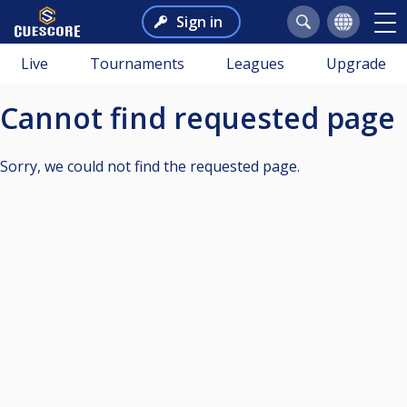
Sign in
Live
Tournaments
Leagues
Upgrade
Cannot find requested page
Sorry, we could not find the requested page.