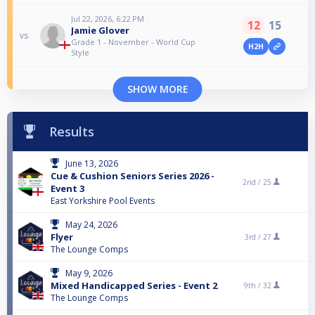
Jul 22, 2026, 6:22 PM
12
15
Jamie Glover
vs
Grade 1 - November - World Cup
H2H
Style
SHOW MORE
Results
June 13, 2026
Cue & Cushion Seniors Series 2026 -
2nd /
25
Event 3
East Yorkshire Pool Events
May 24, 2026
Flyer
3rd /
27
The Lounge Comps
May 9, 2026
Mixed Handicapped Series - Event 2
9th /
32
The Lounge Comps