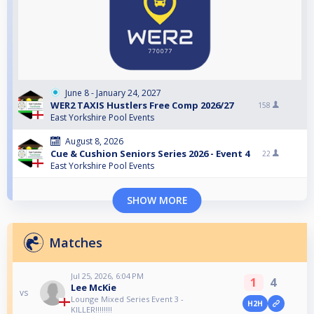
June 8 - January 24, 2027
WER2 TAXIS Hustlers Free Comp 2026/27
158
East Yorkshire Pool Events
August 8, 2026
Cue & Cushion Seniors Series 2026 - Event 4
22
East Yorkshire Pool Events
SHOW MORE
Matches
Jul 25, 2026, 6:04 PM
1
4
Lee McKie
vs
Lounge Mixed Series Event 3 -
H2H
KILLER!!!!!!!!