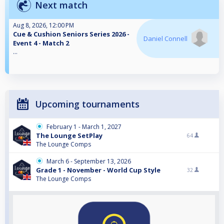
Next match
Aug 8, 2026, 12:00 PM
Cue & Cushion Seniors Series 2026 -
Daniel Connell
Event 4 - Match 2
...
Upcoming tournaments
February 1 - March 1, 2027
The Lounge SetPlay
64
The Lounge Comps
March 6 - September 13, 2026
Grade 1 - November - World Cup Style
32
The Lounge Comps