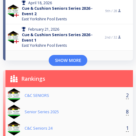
April 18, 2026
Cue & Cushion Seniors Series 2026 -
9th /
28
Event 2
East Yorkshire Pool Events
February 21, 2026
Cue & Cushion Seniors Series 2026 -
2nd /
32
Event 1
East Yorkshire Pool Events
SHOW MORE
Rankings
2
C&C SENIORS
8
Senior Series 2025
1
C&C Seniors 24