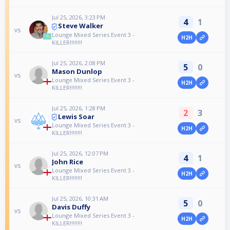
Jul 25, 2026, 3:23 PM
4
1
Steve Walker
vs
Lounge Mixed Series Event 3 -
H2H
KILLER!!!!!!!!
Jul 25, 2026, 2:08 PM
5
0
Mason Dunlop
vs
Lounge Mixed Series Event 3 -
H2H
KILLER!!!!!!!!
Jul 25, 2026, 1:28 PM
2
3
Lewis Soar
vs
Lounge Mixed Series Event 3 -
H2H
KILLER!!!!!!!!
Jul 25, 2026, 12:07 PM
4
1
John Rice
vs
Lounge Mixed Series Event 3 -
H2H
KILLER!!!!!!!!
Jul 25, 2026, 10:31 AM
5
0
Davis Duffy
vs
Lounge Mixed Series Event 3 -
H2H
KILLER!!!!!!!!