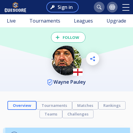
Sign in
Live
Tournaments
Leagues
Upgrade
FOLLOW
Wayne Pauley
Overview
Tournaments
Matches
Rankings
Teams
Challenges