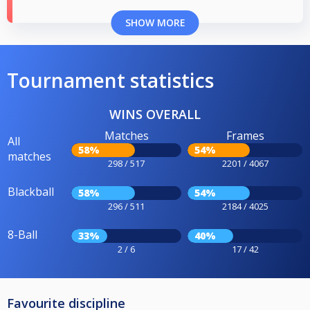
SHOW MORE
Tournament statistics
WINS OVERALL
Matches
Frames
All
58%
54%
matches
298 / 517
2201 / 4067
Blackball
58%
54%
296 / 511
2184 / 4025
8-Ball
33%
40%
2 / 6
17 / 42
Favourite discipline