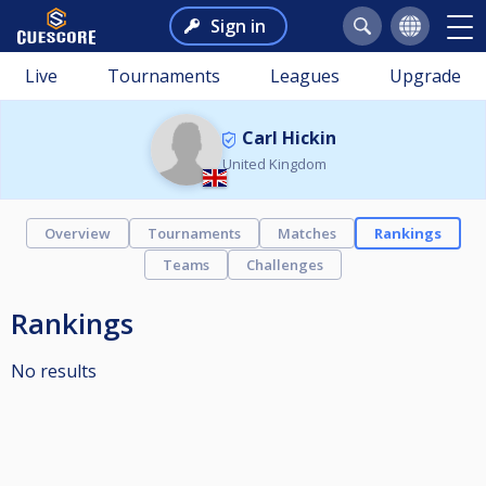
Sign in
Live
Tournaments
Leagues
Upgrade
Carl Hickin
United Kingdom
Overview
Tournaments
Matches
Rankings
Teams
Challenges
Rankings
No results