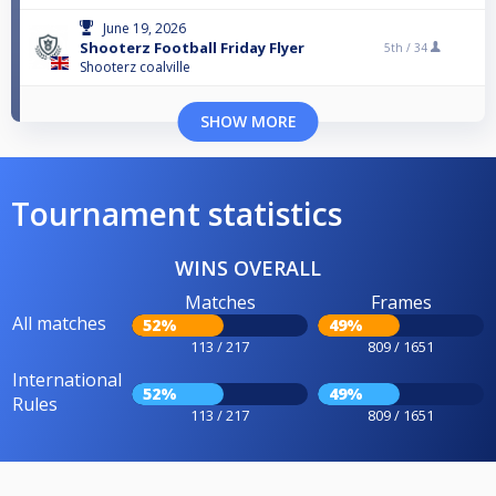
June 19, 2026
Shooterz Football Friday Flyer
5th /
34
Shooterz coalville
SHOW MORE
Tournament statistics
WINS OVERALL
Matches
Frames
All matches
52%
49%
113 / 217
809 / 1651
International
52%
49%
Rules
113 / 217
809 / 1651