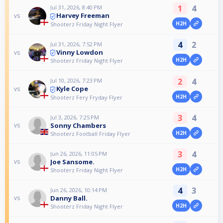
1
4
Jul 31, 2026, 8:40 PM
Harvey Freeman
vs
H2H
Shooterz Friday Night Flyer
4
2
Jul 31, 2026, 7:52 PM
Vinny Lowdon
vs
H2H
Shooterz Friday Night Flyer
2
4
Jul 10, 2026, 7:23 PM
Kyle Cope
vs
H2H
Shooterz Fery Fryday Flyer
3
4
Jul 3, 2026, 7:25 PM
Sonny Chambers
vs
H2H
Shooterz Football Friday Flyer
3
4
Jun 26, 2026, 11:05 PM
Joe Sansome.
vs
H2H
Shooterz Friday Night Flyer
4
3
Jun 26, 2026, 10:14 PM
Danny Ball.
vs
H2H
Shooterz Friday Night Flyer