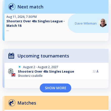
Next match
Aug 11, 2026, 7:30 PM
Shooterz Over 48s Singles League -
Dave Wileman
Match 18
...
Upcoming tournaments
August 2 - August 2, 2027
Shooterz Over 48s Singles League
22
Shooterz coalville
SHOW MORE
Matches