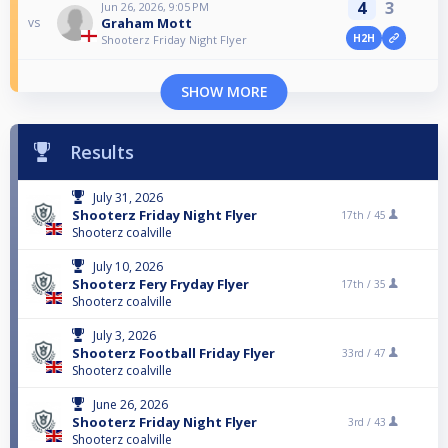
4
3
Jun 26, 2026, 9:05 PM
Graham Mott
vs
H2H
Shooterz Friday Night Flyer
SHOW MORE
Results
July 31, 2026
Shooterz Friday Night Flyer
17th /
45
Shooterz coalville
July 10, 2026
Shooterz Fery Fryday Flyer
17th /
35
Shooterz coalville
July 3, 2026
Shooterz Football Friday Flyer
33rd /
47
Shooterz coalville
June 26, 2026
Shooterz Friday Night Flyer
3rd /
43
Shooterz coalville