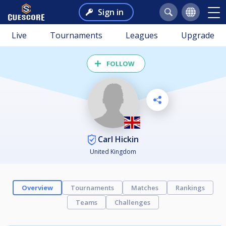
Sign in
Live
Tournaments
Leagues
Upgrade
FOLLOW
Carl Hickin
United Kingdom
Overview
Tournaments
Matches
Rankings
Teams
Challenges