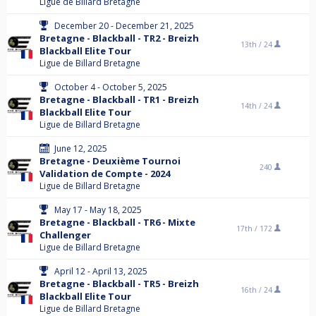
Ligue de Billard Bretagne
December 20 - December 21, 2025
Bretagne - Blackball - TR2 - Breizh
13th /
24
Blackball Elite Tour
Ligue de Billard Bretagne
October 4 - October 5, 2025
Bretagne - Blackball - TR1 - Breizh
14th /
24
Blackball Elite Tour
Ligue de Billard Bretagne
June 12, 2025
Bretagne - Deuxième Tournoi
240
Validation de Compte - 2024
Ligue de Billard Bretagne
May 17 - May 18, 2025
Bretagne - Blackball - TR6 - Mixte
17th /
172
Challenger
Ligue de Billard Bretagne
April 12 - April 13, 2025
Bretagne - Blackball - TR5 - Breizh
16th /
24
Blackball Elite Tour
Ligue de Billard Bretagne