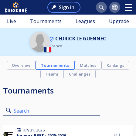
Sign in
Live
Tournaments
Leagues
Upgrade
CEDRICK LE GUENNEC
France
Overview
Tournaments
Matches
Rankings
Teams
Challenges
Tournaments
Search
July 31, 2026
Joueurs BBET - 2025-2026
24