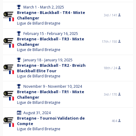
March 1 - March 2, 2025
Bretagne - BLackball - TR4 - Mixte
3rd /
141
Challenger
Ligue de Billard Bretagne
February 15 - February 16, 2025
Bretagne - Blackball - TR3 - Mixte
17th /
150
Challenger
Ligue de Billard Bretagne
January 18 - January 19, 2025
Bretagne - Blackball - TR2 - Breizh
18th /
24
Blackball Elite Tour
Ligue de Billard Bretagne
November 9 - November 10, 2024
Bretagne - Blackball - TR1 - Mixte
3rd /
170
Challenger
Ligue de Billard Bretagne
August 31, 2024
Bretagne - Tournoi Validation de
464
Compte
Ligue de Billard Bretagne