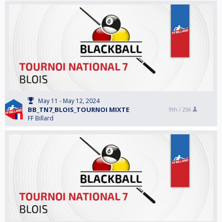
May 11 - May 12, 2024
BB_TN7_BLOIS_TOURNOI MIXTE
9th /
256
FF Billard