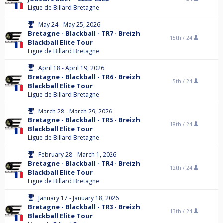
Ligue de Billard Bretagne
May 24 - May 25, 2026
Bretagne - Blackball - TR7 - Breizh
15th /
24
Blackball Elite Tour
Ligue de Billard Bretagne
April 18 - April 19, 2026
Bretagne - Blackball - TR6 - Breizh
5th /
24
Blackball Elite Tour
Ligue de Billard Bretagne
March 28 - March 29, 2026
Bretagne - Blackball - TR5 - Breizh
18th /
24
Blackball Elite Tour
Ligue de Billard Bretagne
February 28 - March 1, 2026
Bretagne - Blackball - TR4 - Breizh
12th /
24
Blackball Elite Tour
Ligue de Billard Bretagne
January 17 - January 18, 2026
Bretagne - Blackball - TR3 - Breizh
13th /
24
Blackball Elite Tour