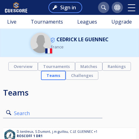
Sign in
Live
Tournaments
Leagues
Upgrade
CEDRICK LE GUENNEC
France
Overview
Tournaments
Matches
Rankings
Teams
Challenges
Teams
Search
D.kerdreux
,
S.Dumont
,
j.m.guillou
,
C.LE GUENNEC
+1
ROSCOFF 1 DR1