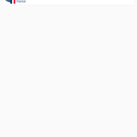
France