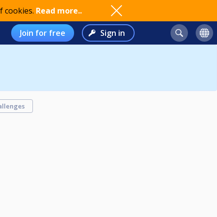
f cookies.
Read more..
Join for free
Sign in
allenges