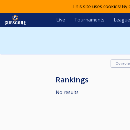
This site uses cookies! By
Live
Tournaments
League
Overvi
Rankings
No results