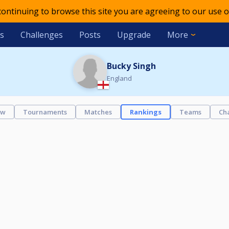
 continuing to browse this site you are agreeing to our use o
s
Challenges
Posts
Upgrade
More
Bucky Singh
England
ew
Tournaments
Matches
Rankings
Teams
Ch