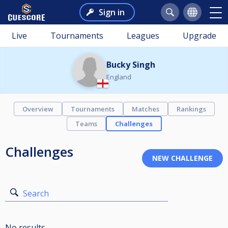
Sign in
Live
Tournaments
Leagues
Upgrade
Bucky Singh
England
Overview
Tournaments
Matches
Rankings
Teams
Challenges
Challenges
Search
No results