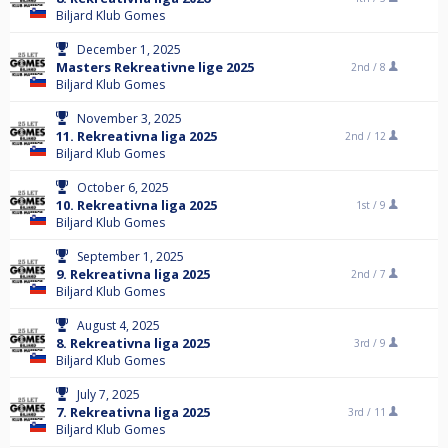
Biljard Klub Gomes
December 1, 2025
Masters Rekreativne lige 2025
2nd /
8
Biljard Klub Gomes
November 3, 2025
11. Rekreativna liga 2025
2nd /
12
Biljard Klub Gomes
October 6, 2025
10. Rekreativna liga 2025
1st /
9
Biljard Klub Gomes
September 1, 2025
9. Rekreativna liga 2025
2nd /
7
Biljard Klub Gomes
August 4, 2025
8. Rekreativna liga 2025
3rd /
9
Biljard Klub Gomes
July 7, 2025
7. Rekreativna liga 2025
3rd /
11
Biljard Klub Gomes