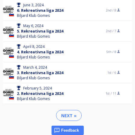
June 3, 2024
6. Rekreativna liga 2024
2nd /
8
Biljard Klub Gomes
May 6, 2024
5. Rekreativna liga 2024
2nd /
7
Biljard Klub Gomes
April 8, 2024
4. Rekreativna liga 2024
5th /
8
Biljard Klub Gomes
March 4, 2024
3. Rekreativna liga 2024
1st /
6
Biljard Klub Gomes
February 5, 2024
2. Rekreativna liga 2024
1st /
11
Biljard Klub Gomes
NEXT »
Feedback