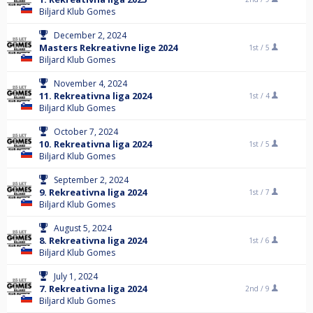
Biljard Klub Gomes
December 2, 2024
Masters Rekreativne lige 2024
1st /
5
Biljard Klub Gomes
November 4, 2024
11. Rekreativna liga 2024
1st /
4
Biljard Klub Gomes
October 7, 2024
10. Rekreativna liga 2024
1st /
5
Biljard Klub Gomes
September 2, 2024
9. Rekreativna liga 2024
1st /
7
Biljard Klub Gomes
August 5, 2024
8. Rekreativna liga 2024
1st /
6
Biljard Klub Gomes
July 1, 2024
7. Rekreativna liga 2024
2nd /
9
Biljard Klub Gomes