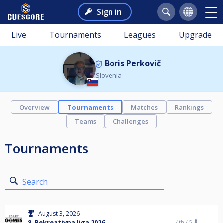
Sign in
Live
Tournaments
Leagues
Upgrade
Boris Perkovič
Slovenia
Overview
Tournaments
Matches
Rankings
Teams
Challenges
Tournaments
Search
August 3, 2026
8. Rekreativna liga 2026
4th /
5