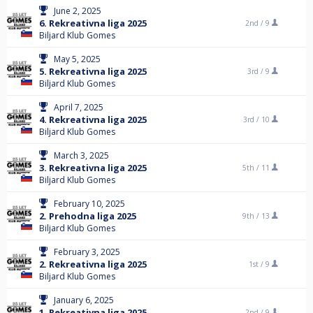
June 2, 2025
6. Rekreativna liga 2025
2nd /
9
Biljard Klub Gomes
May 5, 2025
5. Rekreativna liga 2025
3rd /
9
Biljard Klub Gomes
April 7, 2025
4. Rekreativna liga 2025
3rd /
10
Biljard Klub Gomes
March 3, 2025
3. Rekreativna liga 2025
5th /
11
Biljard Klub Gomes
February 10, 2025
2. Prehodna liga 2025
9th /
13
Biljard Klub Gomes
February 3, 2025
2. Rekreativna liga 2025
1st /
9
Biljard Klub Gomes
January 6, 2025
1. Rekreativna liga 2025
2nd /
9