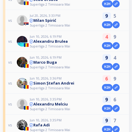
H2H
Superliga 2 Timisoara Mai
9
5
Jul 20, 2026, 3:33 PM
Milan Spirić
vs
H2H
Superliga 2 Timisoara Mai
4
9
Jun 10, 2026, 6:19 PM
Alexandru Brulea
vs
H2H
Superliga 2 Timisoara Mai
9
4
Jun 10, 2026, 6:19 PM
Marco Buga
vs
H2H
Superliga 2 Timisoara Mai
6
9
Jun 10, 2026, 3:36 PM
Simon Ștefan Andrei
vs
H2H
Superliga 2 Timisoara Mai
9
6
Jun 10, 2026, 3:35 PM
Alexandru Melciu
vs
H2H
Superliga 2 Timisoara Mai
9
7
Jun 10, 2026, 3:35 PM
Rafa Adi
vs
H2H
Superliga 2 Timisoara Mai