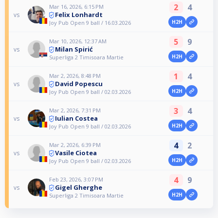
2
4
Mar 16, 2026, 6:15 PM
Felix Lonhardt
vs
H2H
Joy Pub Open 9 ball / 16.03.2026
5
9
Mar 10, 2026, 12:37 AM
Milan Spirić
vs
H2H
Superliga 2 Timisoara Martie
1
4
Mar 2, 2026, 8:48 PM
David Popescu
vs
H2H
Joy Pub Open 9 ball / 02.03.2026
3
4
Mar 2, 2026, 7:31 PM
Iulian Costea
vs
H2H
Joy Pub Open 9 ball / 02.03.2026
4
2
Mar 2, 2026, 6:39 PM
Vasile Ciotea
vs
H2H
Joy Pub Open 9 ball / 02.03.2026
4
9
Feb 23, 2026, 3:07 PM
Gigel Gherghe
vs
H2H
Superliga 2 Timisoara Martie