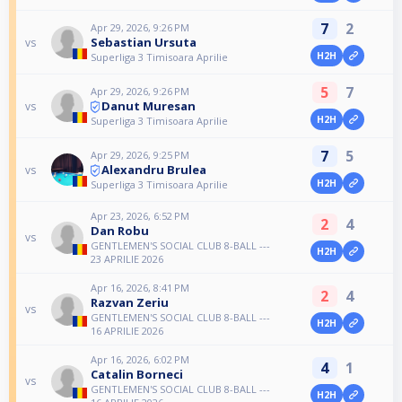
7
2
Apr 29, 2026, 9:26 PM
Sebastian Ursuta
vs
H2H
Superliga 3 Timisoara Aprilie
5
7
Apr 29, 2026, 9:26 PM
Danut Muresan
vs
H2H
Superliga 3 Timisoara Aprilie
7
5
Apr 29, 2026, 9:25 PM
Alexandru Brulea
vs
H2H
Superliga 3 Timisoara Aprilie
Apr 23, 2026, 6:52 PM
2
4
Dan Robu
vs
GENTLEMEN'S SOCIAL CLUB 8-BALL ---
H2H
23 APRILIE 2026
Apr 16, 2026, 8:41 PM
2
4
Razvan Zeriu
vs
GENTLEMEN'S SOCIAL CLUB 8-BALL ---
H2H
16 APRILIE 2026
Apr 16, 2026, 6:02 PM
4
1
Catalin Borneci
vs
GENTLEMEN'S SOCIAL CLUB 8-BALL ---
H2H