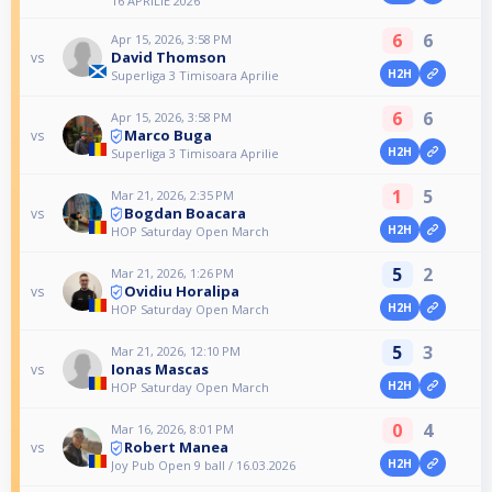
16 APRILIE 2026
6
6
Apr 15, 2026, 3:58 PM
David Thomson
vs
H2H
Superliga 3 Timisoara Aprilie
6
6
Apr 15, 2026, 3:58 PM
Marco Buga
vs
H2H
Superliga 3 Timisoara Aprilie
1
5
Mar 21, 2026, 2:35 PM
Bogdan Boacara
vs
H2H
HOP Saturday Open March
5
2
Mar 21, 2026, 1:26 PM
Ovidiu Horalipa
vs
H2H
HOP Saturday Open March
5
3
Mar 21, 2026, 12:10 PM
Ionas Mascas
vs
H2H
HOP Saturday Open March
0
4
Mar 16, 2026, 8:01 PM
Robert Manea
vs
H2H
Joy Pub Open 9 ball / 16.03.2026