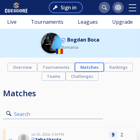
Sign in
Live
Tournaments
Leagues
Upgrade
Bogdan Boca
Romania
Overview
Tournaments
Matches
Rankings
Teams
Challenges
Matches
Search
9
2
Jul 20, 2026, 3:34 PM
Seba Ursuta
vs