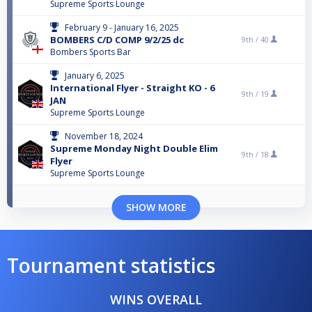
Supreme Sports Lounge
February 9 - January 16, 2025
BOMBERS C/D COMP 9/2/25 dc
9th /
40
Bombers Sports Bar
January 6, 2025
International Flyer - Straight KO - 6
9th /
19
JAN
Supreme Sports Lounge
November 18, 2024
Supreme Monday Night Double Elim
9th /
18
Flyer
Supreme Sports Lounge
SHOW MORE
Tournament statistics
WINS OVERALL