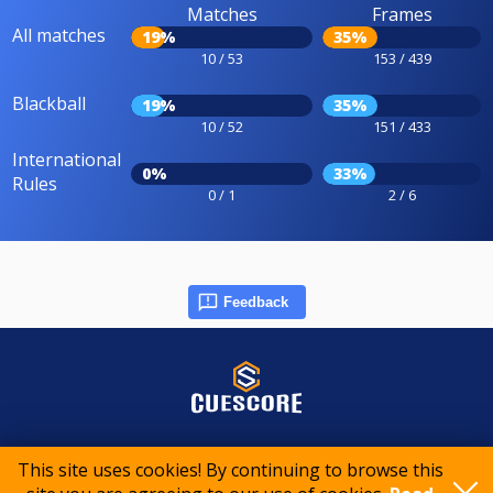
Matches
Frames
All matches
19%
35%
10 / 53
153 / 439
Blackball
19%
35%
10 / 52
151 / 433
International
0%
33%
Rules
0 / 1
2 / 6
Feedback
© 2015-2026 CueScore International
This site uses cookies! By continuing to browse this