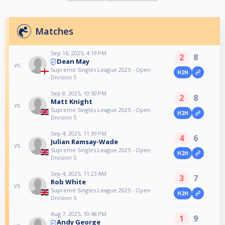
Matches
Sep 16, 2025, 4:19 PM
2
8
Dean May
vs
Supreme Singles League 2025 - Open
H2H
Division 5
Sep 8, 2025, 10:50 PM
2
8
Matt Knight
vs
Supreme Singles League 2025 - Open
H2H
Division 5
Sep 4, 2025, 11:39 PM
4
6
Julian Ramsay-Wade
vs
Supreme Singles League 2025 - Open
H2H
Division 5
Sep 4, 2025, 11:23 AM
3
7
Rob White
vs
Supreme Singles League 2025 - Open
H2H
Division 5
Aug 7, 2025, 10:48 PM
1
9
Andy George