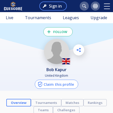
Sign in
Live
Tournaments
Leagues
Upgrade
FOLLOW
Bob Kapur
United Kingdom
Claim this profile
Overview
Tournaments
Matches
Rankings
Teams
Challenges