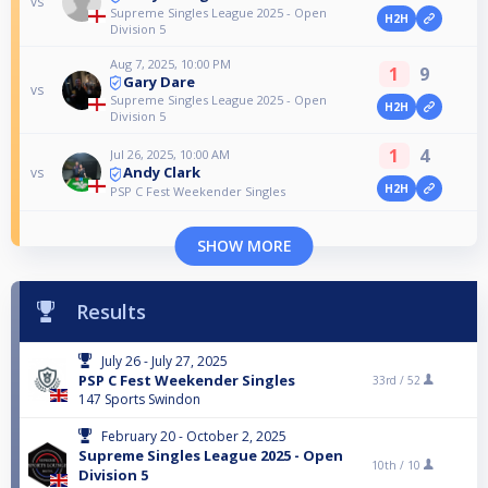
vs
Supreme Singles League 2025 - Open
H2H
Division 5
Aug 7, 2025, 10:00 PM
1
9
Gary Dare
vs
Supreme Singles League 2025 - Open
H2H
Division 5
1
4
Jul 26, 2025, 10:00 AM
Andy Clark
vs
H2H
PSP C Fest Weekender Singles
SHOW MORE
Results
July 26 - July 27, 2025
PSP C Fest Weekender Singles
33rd /
52
147 Sports Swindon
February 20 - October 2, 2025
Supreme Singles League 2025 - Open
10th /
10
Division 5