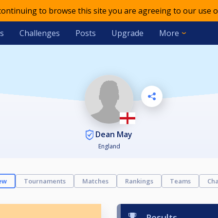
 continuing to browse this site you are agreeing to our use o
s
Challenges
Posts
Upgrade
More
Dean May
England
ew
Tournaments
Matches
Rankings
Teams
Cha
Results