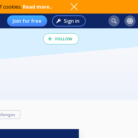
f cookies.
Read more..
Join for free
Sign in
FOLLOW
llenges