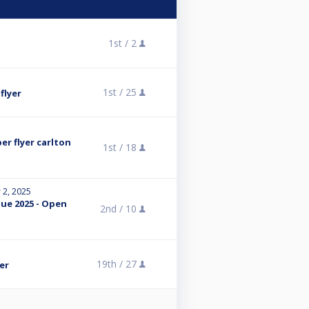
1st /
2
1st /
25
flyer
r flyer carlton
1st /
18
 2, 2025
ue 2025 - Open
2nd /
10
19th /
27
er