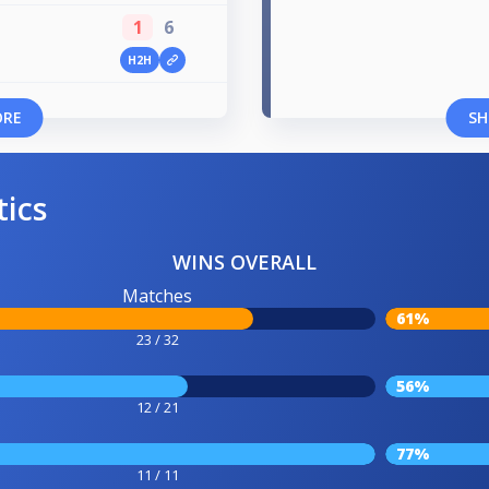
1
6
H2H
p
ORE
SH
tics
WINS OVERALL
Matches
61%
23 / 32
56%
12 / 21
77%
11 / 11