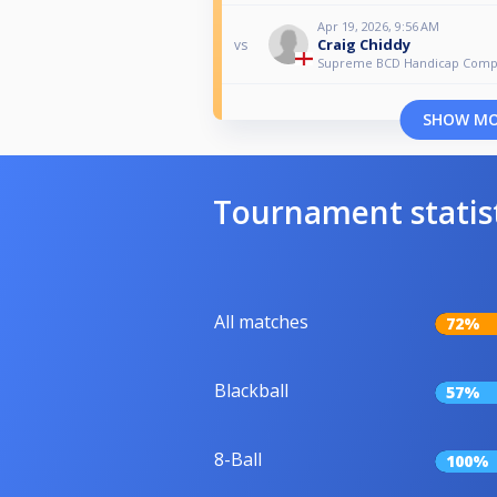
Apr 19, 2026, 9:56 AM
Craig Chiddy
vs
Supreme BCD Handicap Com
SHOW M
Tournament statis
All matches
72%
Blackball
57%
8-Ball
100%