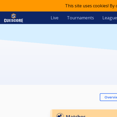
This site uses cookies! By
Live
Tournaments
League
Overvi
Matches