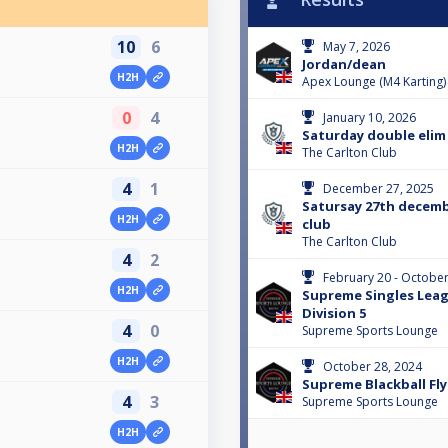
10
6
May 7, 2026
Jordan/dean
H2H
Apex Lounge (M4 Karting)
0
4
January 10, 2026
Saturday double elim 
H2H
The Carlton Club
4
1
December 27, 2025
Satursay 27th decembe
H2H
club
The Carlton Club
4
2
February 20 - October
H2H
Supreme Singles Leag
Division 5
4
0
Supreme Sports Lounge
H2H
October 28, 2024
Supreme Blackball Fly
4
3
Supreme Sports Lounge
H2H