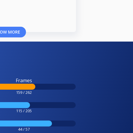
OW MORE
Frames
159 / 262
115 / 205
44 / 57