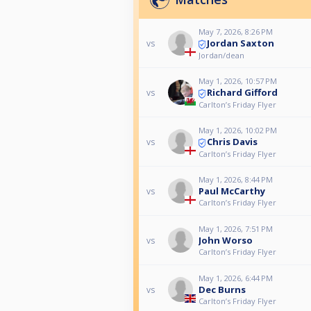
May 7, 2026, 8:26 PM
Jordan Saxton
vs
Jordan/dean
May 1, 2026, 10:57 PM
Richard Gifford
vs
Carlton’s Friday Flyer
May 1, 2026, 10:02 PM
Chris Davis
vs
Carlton’s Friday Flyer
May 1, 2026, 8:44 PM
Paul McCarthy
vs
Carlton’s Friday Flyer
May 1, 2026, 7:51 PM
John Worso
vs
Carlton’s Friday Flyer
May 1, 2026, 6:44 PM
Dec Burns
vs
Carlton’s Friday Flyer