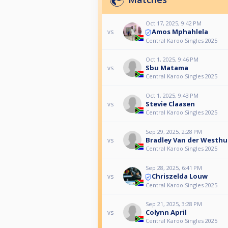
Oct 17, 2025, 9:42 PM
Amos Mphahlela
vs
Central Karoo Singles 2025
Oct 1, 2025, 9:46 PM
Sbu Matama
vs
Central Karoo Singles 2025
Oct 1, 2025, 9:43 PM
Stevie Claasen
vs
Central Karoo Singles 2025
Sep 29, 2025, 2:28 PM
Bradley Van der Westhu
vs
Central Karoo Singles 2025
Sep 28, 2025, 6:41 PM
Chriszelda Louw
vs
Central Karoo Singles 2025
Sep 21, 2025, 3:28 PM
Colynn April
vs
Central Karoo Singles 2025