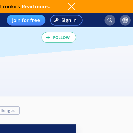
f cookies.
Read more..
Join for free
Sign in
FOLLOW
llenges