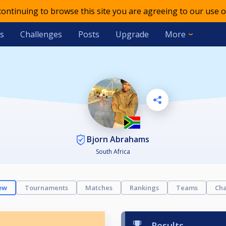
 continuing to browse this site you are agreeing to our use o
s
Challenges
Posts
Upgrade
More
Bjorn Abrahams
South Africa
ew
Tournaments
Matches
Rankings
Teams
Cha
Results