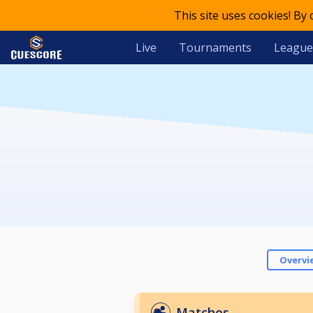
This site uses cookies! By
Live
Tournaments
League
Overvi
Matches