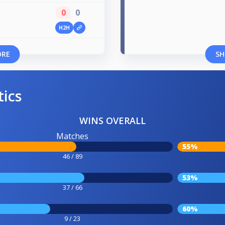
0
0
H2H
ORE
SH
tics
WINS OVERALL
Matches
55%
46 / 89
53%
37 / 66
60%
9 / 23