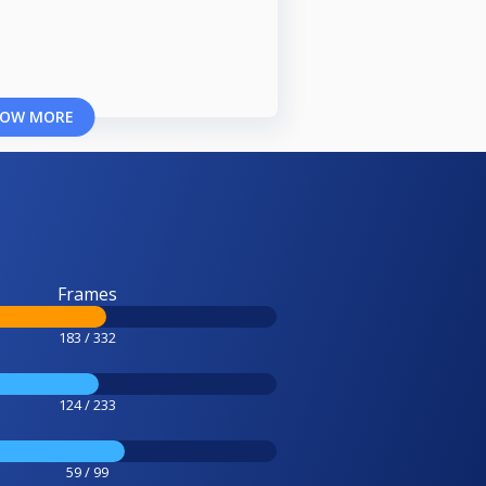
OW MORE
Frames
183 / 332
124 / 233
59 / 99