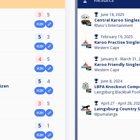
3
5
June 18, 2025
Central Karoo Singles
H2H
Rhino's Entertainment
5
3
February 19, 2025
Karoo Practise Single
H2H
Western Cape
4
5
January 8 - March 31,
Karoo Friendly Single
H2H
Western Cape
5
4
June 8, 2024
izen
LBPA Knockout Compe
H2H
Laingsburg Blackball Pool
3
5
April 27 - April 28, 20
Laingsburg Country S
H2H
Mpumalanga
5
1
H2H