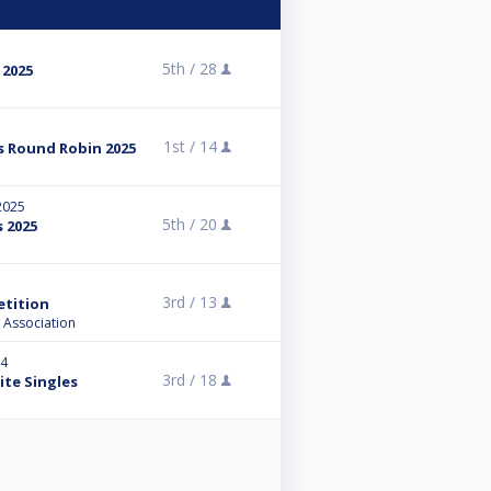
5th /
28
 2025
1st /
14
s Round Robin 2025
 2025
5th /
20
s 2025
3rd /
13
tition
 Association
24
3rd /
18
ite Singles