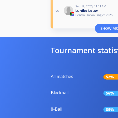
Sep 19, 2025, 11:31 AM
Luniko Louw
vs
Central Karoo Singles 2025
SHOW M
Tournament statis
All matches
52%
Blackball
56%
8-Ball
39%