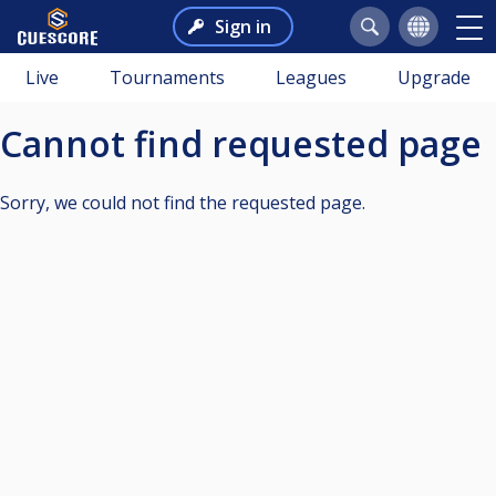
Sign in
Live
Tournaments
Leagues
Upgrade
Cannot find requested page
Sorry, we could not find the requested page.