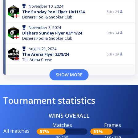
November 10, 2024
The Sunday Pool Flyer 10/11/24
5th /
24
Dishers Pool & Snooker Club
November 3, 2024
Dishers Sunday Flyer 03/11/24
9th /
34
Dishers Pool & Snooker Club
August 21, 2024
The Arena Flyer 22/8/24
5th /
29
The Arena Crewe
SHOW MORE
Tournament statistics
WINS OVERALL
Matches
Frames
All matches
57%
51%
30 / 53
133 / 259