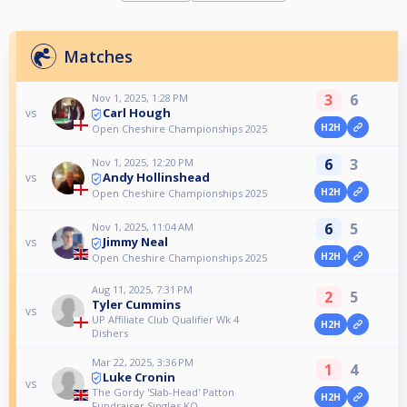
Matches
3
6
Nov 1, 2025, 1:28 PM
Carl Hough
vs
H2H
Open Cheshire Championships 2025
6
3
Nov 1, 2025, 12:20 PM
Andy Hollinshead
vs
H2H
Open Cheshire Championships 2025
6
5
Nov 1, 2025, 11:04 AM
Jimmy Neal
vs
H2H
Open Cheshire Championships 2025
Aug 11, 2025, 7:31 PM
2
5
Tyler Cummins
vs
UP Affiliate Club Qualifier Wk 4
H2H
Dishers
Mar 22, 2025, 3:36 PM
1
4
Luke Cronin
vs
The Gordy 'Slab-Head' Patton
H2H
Fundraiser Singles KO