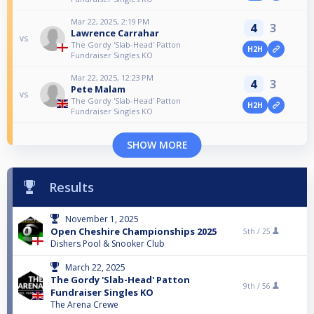
Mar 22, 2025, 2:19 PM
4
3
Lawrence Carrahar
vs
The Gordy 'Slab-Head' Patton
H2H
Fundraiser Singles KO
Mar 22, 2025, 12:23 PM
4
3
Pete Malam
vs
The Gordy 'Slab-Head' Patton
H2H
Fundraiser Singles KO
SHOW MORE
Results
November 1, 2025
Open Cheshire Championships 2025
5th /
25
Dishers Pool & Snooker Club
March 22, 2025
The Gordy 'Slab-Head' Patton
9th /
56
Fundraiser Singles KO
The Arena Crewe