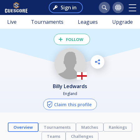
Sign in
Live
Tournaments
Leagues
Upgrade
FOLLOW
Billy Ledwards
England
Claim this profile
Overview
Tournaments
Matches
Rankings
Teams
Challenges