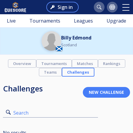
Sign in
Live
Tournaments
Leagues
Upgrade
Billy Edmond
Scotland
Overview
Tournaments
Matches
Rankings
Teams
Challenges
Challenges
Search
No results