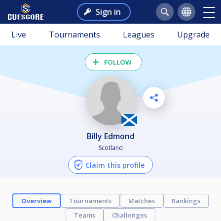
Sign in
Live
Tournaments
Leagues
Upgrade
FOLLOW
Billy Edmond
Scotland
Claim this profile
Overview
Tournaments
Matches
Rankings
Teams
Challenges