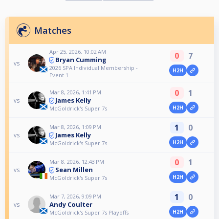
Matches
Apr 25, 2026, 10:02 AM
0
7
Bryan Cumming
vs
2026 SPA Individual Membership -
H2H
Event 1
0
1
Mar 8, 2026, 1:41 PM
James Kelly
vs
H2H
McGoldrick's Super 7s
1
0
Mar 8, 2026, 1:09 PM
James Kelly
vs
H2H
McGoldrick's Super 7s
0
1
Mar 8, 2026, 12:43 PM
Sean Millen
vs
H2H
McGoldrick's Super 7s
1
0
Mar 7, 2026, 9:09 PM
Andy Coulter
vs
H2H
McGoldrick's Super 7s Playoffs