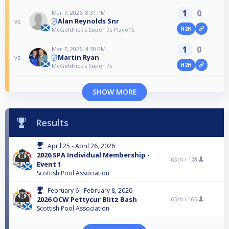
1
0
Mar 7, 2026, 8:31 PM
Alan Reynolds Snr
vs
H2H
McGoldrick's Super 7s Playoffs
1
0
Mar 7, 2026, 4:30 PM
Martin Ryan
vs
H2H
McGoldrick's Super 7s
SHOW MORE
Results
April 25 - April 26, 2026
2026 SPA Individual Membership -
65th /
128
Event 1
Scottish Pool Association
February 6 - February 8, 2026
2026 OCW Pettycur Blitz Bash
65th /
165
Scottish Pool Association