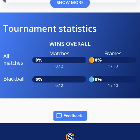
SHOW MORE
Tournament statistics
WINS OVERALL
Matches
Frames
All
0%
10%
matches
0 / 2
1 / 10
Blackball
0%
10%
0 / 2
1 / 10
Feedback