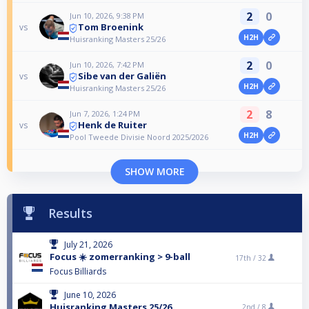
2
0
Jun 10, 2026, 9:38 PM
Tom Broenink
vs
H2H
Huisranking Masters 25/26
2
0
Jun 10, 2026, 7:42 PM
Sibe van der Galiën
vs
H2H
Huisranking Masters 25/26
2
8
Jun 7, 2026, 1:24 PM
Henk de Ruiter
vs
H2H
Pool Tweede Divisie Noord 2025/2026
SHOW MORE
Results
July 21, 2026
Focus ☀️ zomerranking > 9-ball
17th /
32
Focus Billiards
June 10, 2026
Huisranking Masters 25/26
2nd /
8