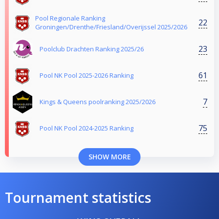
Pool Regionale Ranking
22
Groningen/Drenthe/Friesland/Overijssel 2025/2026
23
Poolclub Drachten Ranking 2025/26
61
Pool NK Pool 2025-2026 Ranking
7
Kings & Queens poolranking 2025/2026
75
Pool NK Pool 2024-2025 Ranking
SHOW MORE
Tournament statistics