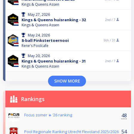
Kings & Queens Assen
May 27, 2026
Kings & Queens huisranking - 32
2nd /
7
Kings & Queens Assen
May 24, 2026
8-ball Pinkstertoernooi
9th /
31
Rene's Poolcafe
May 20, 2026
Kings & Queens huisranking - 31
2nd /
7
Kings & Queens Assen
SHOW MORE
Rankings
48
Focus zomer ☀️ ‘26 ranking
54
Pool Regionale Ranking Utrecht Flevoland 2025/2026