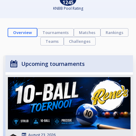
1245
KNBB Pool Rating
Overview
Tournaments
Matches
Rankings
Teams
Challenges
Upcoming tournaments
August 23, 2026