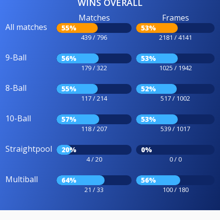
WINS OVERALL
Matches
Frames
All matches
55%
53%
439 / 796
2181 / 4141
9-Ball
56%
53%
179 / 322
1025 / 1942
8-Ball
55%
52%
117 / 214
517 / 1002
10-Ball
57%
53%
118 / 207
539 / 1017
Straightpool
20%
0%
4 / 20
0 / 0
Multiball
64%
56%
21 / 33
100 / 180