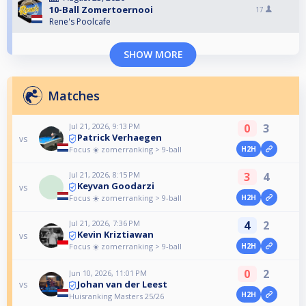
10-Ball Zomertoernooi
17
Rene's Poolcafe
SHOW MORE
Matches
Jul 21, 2026, 9:13 PM
0
3
Patrick Verhaegen
vs
Focus ☀️ zomerranking > 9-ball
H2H
Jul 21, 2026, 8:15 PM
3
4
Keyvan Goodarzi
vs
Focus ☀️ zomerranking > 9-ball
H2H
Jul 21, 2026, 7:36 PM
4
2
Kevin Kriztiawan
vs
Focus ☀️ zomerranking > 9-ball
H2H
0
2
Jun 10, 2026, 11:01 PM
Johan van der Leest
vs
H2H
Huisranking Masters 25/26