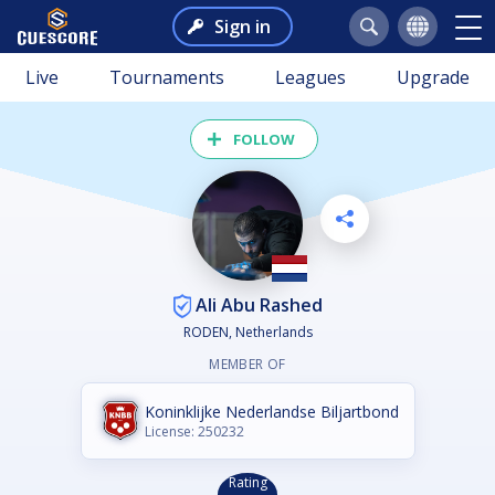
Sign in
Live
Tournaments
Leagues
Upgrade
FOLLOW
Ali Abu Rashed
RODEN, Netherlands
MEMBER OF
Koninklijke Nederlandse Biljartbond
License: 250232
Rating