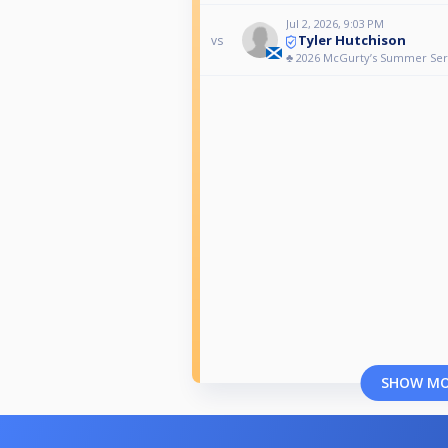
Jul 2, 2026, 9:03 PM
Tyler Hutchison
vs
♣️ 2026 McGurty’s Summer Ser
SHOW M