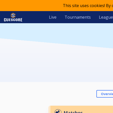
This site uses cookies! By
Live
Tournaments
League
Overvi
Matches