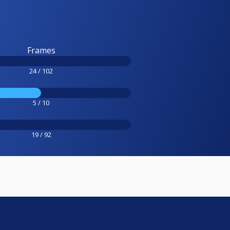
Frames
24 / 102
5 / 10
19 / 92