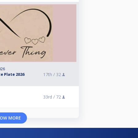
026
e Plate 2026
17th /
32
33rd /
72
OW MORE