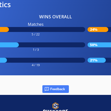
tics
WINS OVERALL
Matches
24%
5 / 22
50%
1 / 3
21%
4 / 19
Feedback