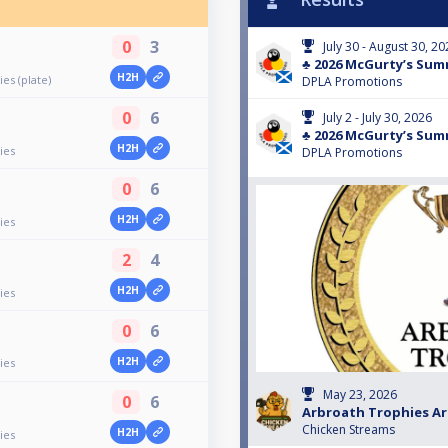
0
3
July 30 - August 30, 2
♣️ 2026 McGurty’s Sum
H2H
es (plate)
DPLA Promotions
0
6
July 2 - July 30, 2026
♣️ 2026 McGurty’s Sum
H2H
ies
DPLA Promotions
0
6
H2H
ies
2
4
H2H
ies
0
6
H2H
ies
May 23, 2026
0
6
Arbroath Trophies A
Chicken Streams
H2H
ies