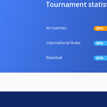
Tournament statis
All matches
23%
International Rules
33%
Blackball
21%