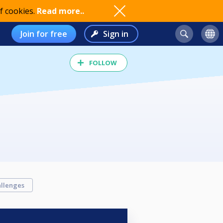
f cookies.
Read more..
Join for free
Sign in
FOLLOW
llenges