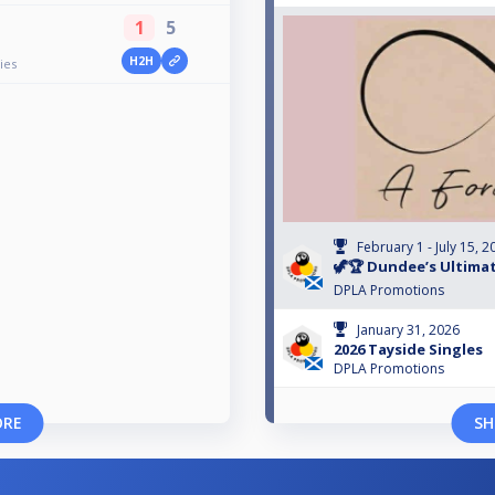
1
5
H2H
ies
February 1 - July 15, 2
🦖🏆 Dundee’s Ultimat
DPLA Promotions
January 31, 2026
2026 Tayside Singles
DPLA Promotions
ORE
SH