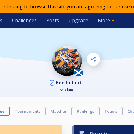
 continuing to browse this site you are agreeing to our use o
s
Challenges
Posts
Upgrade
More
Ben Roberts
Scotland
ew
Tournaments
Matches
Rankings
Teams
Cha
Results