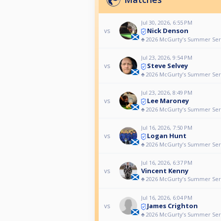
Jul 30, 2026, 6:55 PM
Nick Denson
vs
♣️ 2026 McGurty’s Summer Seri
Jul 23, 2026, 9:54 PM
Steve Selvey
vs
♣️ 2026 McGurty’s Summer Ser
Jul 23, 2026, 8:49 PM
Lee Maroney
vs
♣️ 2026 McGurty’s Summer Ser
Jul 16, 2026, 7:50 PM
Logan Hunt
vs
♣️ 2026 McGurty’s Summer Ser
Jul 16, 2026, 6:37 PM
Vincent Kenny
vs
♣️ 2026 McGurty’s Summer Ser
Jul 16, 2026, 6:04 PM
James Crighton
vs
♣️ 2026 McGurty’s Summer Ser