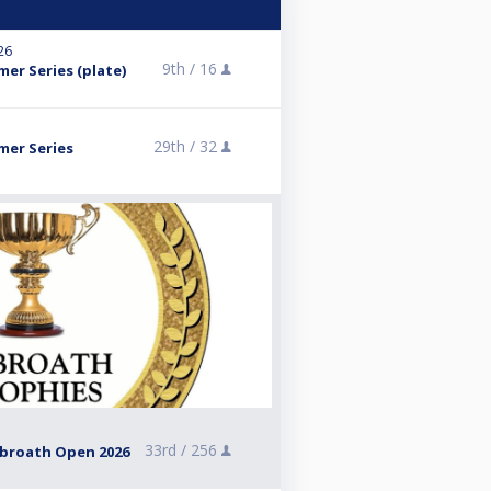
026
9th /
16
mer Series (plate)
29th /
32
mer Series
33rd /
256
rbroath Open 2026