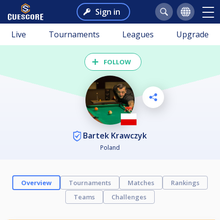
Sign in
Live
Tournaments
Leagues
Upgrade
FOLLOW
Bartek Krawczyk
Poland
Overview
Tournaments
Matches
Rankings
Teams
Challenges