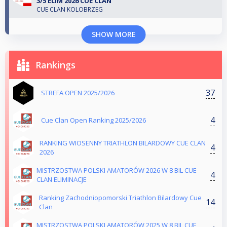
3/5 ELIM 2026 CUE CLAN
CUE CLAN KOLOBRZEG
SHOW MORE
Rankings
37
STREFA OPEN 2025/2026
4
Cue Clan Open Ranking 2025/2026
RANKING WIOSENNY TRIATHLON BILARDOWY CUE CLAN
4
2026
MISTRZOSTWA POLSKI AMATORÓW 2026 W 8 BIL CUE
4
CLAN ELIMINACJE
Ranking Zachodniopomorski Triathlon Bilardowy Cue
14
Clan
MISTRZOSTWA POLSKI AMATORÓW 2025 W 8 BIL CUE