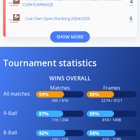
4
CLAN ELIMINACJE
6
Cue Clan Open Ranking 2024/2025
SHOW MORE
Tournament statistics
WINS OVERALL
Matches
Frames
All matches
59%
55%
365 / 616
2274 / 4121
9-Ball
57%
55%
116 / 204
818 / 1498
8-Ball
62%
58%
160 / 258
918 / 1580