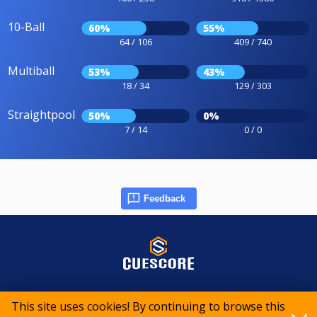
10-Ball
60%
55%
64 / 106
409 / 740
Multiball
53%
43%
18 / 34
129 / 303
Straightpool
50%
0%
7 / 14
0 / 0
Feedback
© 2015-2026 CueScore International
This site uses cookies! By continuing to browse this