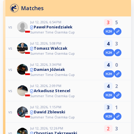
Matches
3
5
Jul 12, 2026, 6:54 PM
Paweł Poniedziałek
vs
H2H
Summer Time Ósemka Cup
4
3
Jul 12, 2026, 5:08 PM
Tomasz Walczak
vs
H2H
Summer Time Ósemka Cup
4
0
Jul 12, 2026, 3:34 PM
Damian Jóźwiak
vs
H2H
Summer Time Ósemka Cup
4
2
Jul 12, 2026, 2:09 PM
Arkadiusz Stencel
vs
H2H
Summer Time Ósemka Cup
3
1
Jul 12, 2026, 1:15 PM
Dawid Zblewski
vs
H2H
Summer Time Ósemka Cup
2
3
Jul 12, 2026, 12:26 PM
Chrystian Zakrzewski
vs