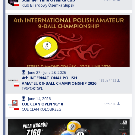
Summer Time Ósemka Cup
2nd /
28
Klub Bilardowy Ósemka Słupsk
June 27 - June 28, 2026
4th INTERNATIONAL POLISH
188th /
192
AMATEUR 9-BALL CHAMPIONSHIP 2026
TVSPORTSPL
June 14, 2026
CUE CLAN OPEN 10/10
5th /
16
CUE CLAN KOLOBRZEG