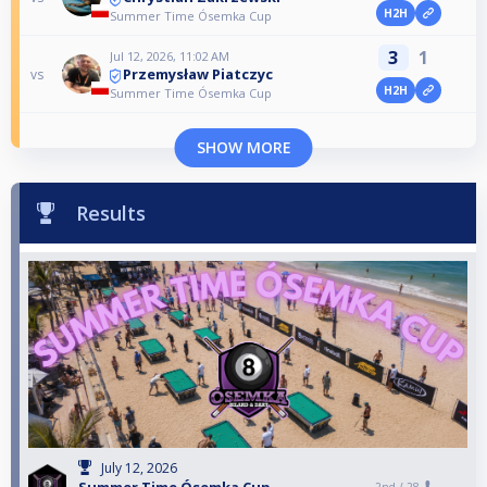
H2H
Summer Time Ósemka Cup
3
1
Jul 12, 2026, 11:02 AM
Przemysław Piatczyc
vs
H2H
Summer Time Ósemka Cup
SHOW MORE
Results
July 12, 2026