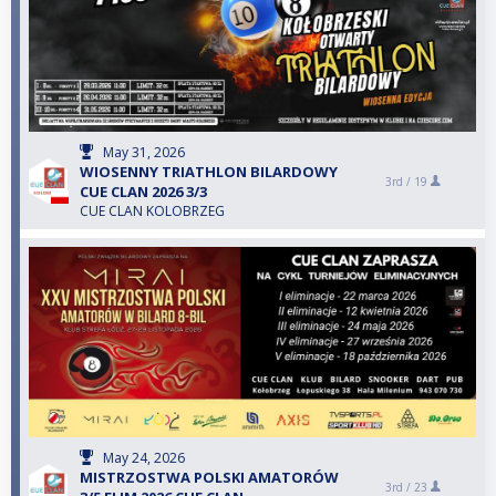
May 31, 2026
WIOSENNY TRIATHLON BILARDOWY
3rd /
19
CUE CLAN 2026 3/3
CUE CLAN KOLOBRZEG
May 24, 2026
MISTRZOSTWA POLSKI AMATORÓW
3rd /
23