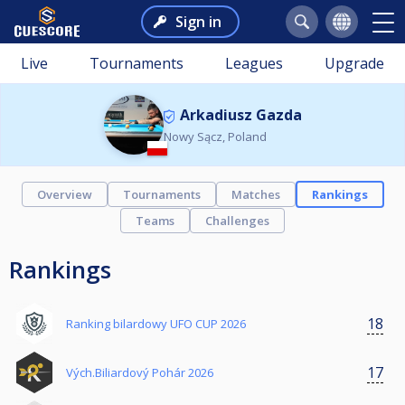
Sign in
Live
Tournaments
Leagues
Upgrade
Arkadiusz Gazda
Nowy Sącz, Poland
Overview
Tournaments
Matches
Rankings
Teams
Challenges
Rankings
18
Ranking bilardowy UFO CUP 2026
17
Vých.Biliardový Pohár 2026