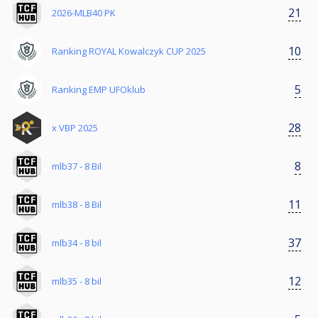
21
2026-MLB40 PK
10
Ranking ROYAL Kowalczyk CUP 2025
5
Ranking EMP UFOklub
28
x VBP 2025
8
mlb37 - 8 Bil
11
mlb38 - 8 Bil
37
mlb34 - 8 bil
12
mlb35 - 8 bil