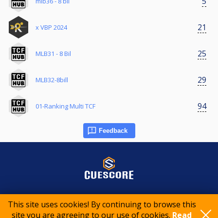
5
mlb36 - 8 bil
21
x VBP 2024
25
MLB31 - 8 Bil
29
MLB32-8bill
94
01-Ranking Multi TCF
Feedback
© 2015-2026 CueScore International
This site uses cookies! By continuing to browse this
site you are agreeing to our use of cookies.
Read