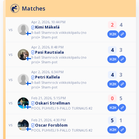
Matches
Apr 2, 2026, 10:44 PM
2
4
Kimi Mäkelä
vs
9-ball Shamrock viikkokilpailu (no
H2H
pro)+ Sham-pot
Apr 2, 2026, 8:48 PM
4
3
Pasi Rautsiala
vs
9-ball Shamrock viikkokilpailu (no
H2H
pro)+ Sham-pot
Apr 2, 2026, 6:34 PM
4
3
Petri Kallela
vs
9-ball Shamrock viikkokilpailu (no
H2H
pro)+ Sham-pot
0
5
Feb 21, 2026, 5:15 PM
Oskari Strellman
vs
H2H
POOL PUHVELI 9-PALLO TURNAUS #2
5
1
Feb 21, 2026, 4:30 PM
Oscar Forsblom
vs
H2H
POOL PUHVELI 9-PALLO TURNAUS #2