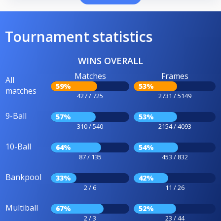
Tournament statistics
WINS OVERALL
Matches
Frames
All
59%
53%
matches
427 / 725
2731 / 5149
9-Ball
57%
53%
310 / 540
2154 / 4093
10-Ball
64%
54%
87 / 135
453 / 832
Bankpool
33%
42%
2 / 6
11 / 26
Multiball
67%
52%
2 / 3
23 / 44