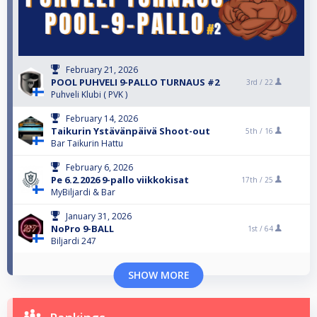
February 21, 2026
POOL PUHVELI 9-PALLO TURNAUS #2
3rd /
22
Puhveli Klubi ( PVK )
February 14, 2026
Taikurin Ystävänpäivä Shoot-out
5th /
16
Bar Taikurin Hattu
February 6, 2026
Pe 6.2.2026 9-pallo viikkokisat
17th /
25
MyBiljardi & Bar
January 31, 2026
NoPro 9-BALL
1st /
64
Biljardi 247
SHOW MORE