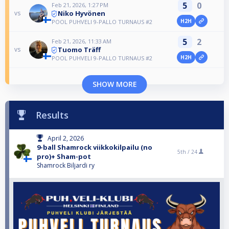
5
0
Feb 21, 2026, 1:27 PM
Niko Hyvönen
vs
H2H
POOL PUHVELI 9-PALLO TURNAUS #2
5
2
Feb 21, 2026, 11:33 AM
Tuomo Träff
vs
H2H
POOL PUHVELI 9-PALLO TURNAUS #2
SHOW MORE
Results
April 2, 2026
9-ball Shamrock viikkokilpailu (no
5th /
24
pro)+ Sham-pot
Shamrock Biljardi ry