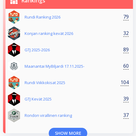
Rankings
79
Rundi Ranking 2026
32
Konjan ranking kevät 2026
89
GTJ 2025-2026
60
Maanantai MyBiljardi 17.11.2025-
104
Rundi Viikkokisat 2025
39
GTJ Kevät 2025
37
Rondon virallinen ranking
SHOW MORE