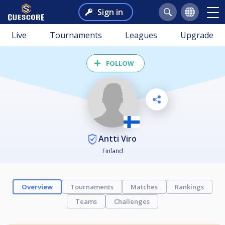
Sign in
Live
Tournaments
Leagues
Upgrade
FOLLOW
Antti Viro
Finland
Overview
Tournaments
Matches
Rankings
Teams
Challenges