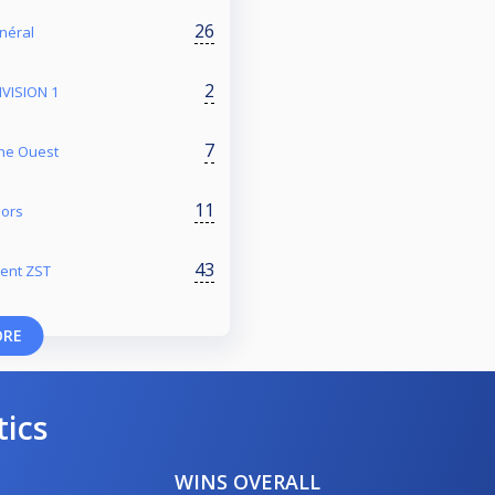
26
énéral
2
VISION 1
7
one Ouest
11
iors
43
ment ZST
ORE
tics
WINS OVERALL