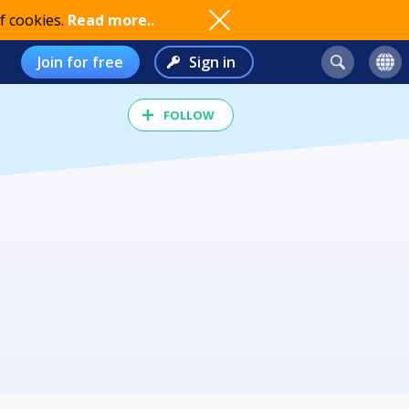
f cookies.
Read more..
Join for free
Sign in
FOLLOW