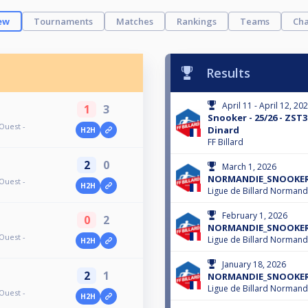
ew
Tournaments
Matches
Rankings
Teams
Cha
Results
April 11 - April 12, 20
1
3
Snooker - 25/26 - ZST3
Ouest -
Dinard
H2H
FF Billard
2
0
March 1, 2026
NORMANDIE_SNOOKER - 
Ouest -
H2H
Ligue de Billard Normand
February 1, 2026
0
2
NORMANDIE_SNOOKER - 
Ouest -
Ligue de Billard Normand
H2H
January 18, 2026
2
1
NORMANDIE_SNOOKER - 
Ligue de Billard Normand
Ouest -
H2H