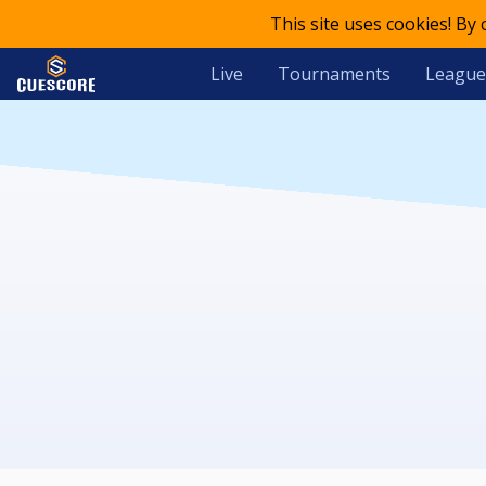
This site uses cookies! By
Live
Tournaments
League