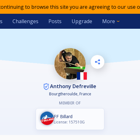
 continuing to browse this site you are agreeing to our use o
s
Challenges
Posts
Upgrade
More
Anthony Defreville
Bourgtheroulde, France
MEMBER OF
FF Billard
License: 157510G