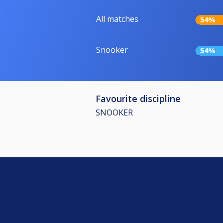
All matches
54%
Snooker
54%
Favourite discipline
SNOOKER