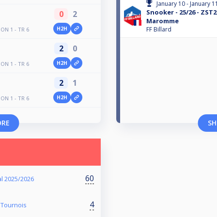
January 10 - January 1
Snooker - 25/26 - ZST2
0
2
Maromme
H2H
FF Billard
N 1 - TR 6
2
0
H2H
N 1 - TR 6
2
1
H2H
N 1 - TR 6
ORE
SH
60
l 2025/2026
4
 Tournois