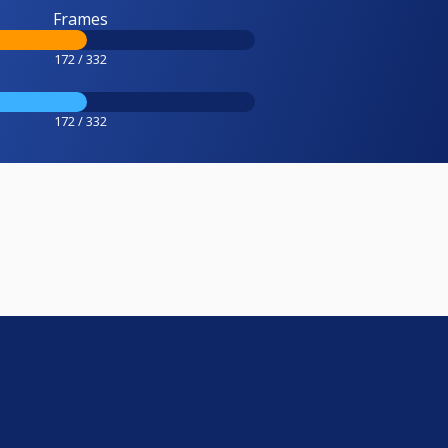
Frames
172 / 332
172 / 332