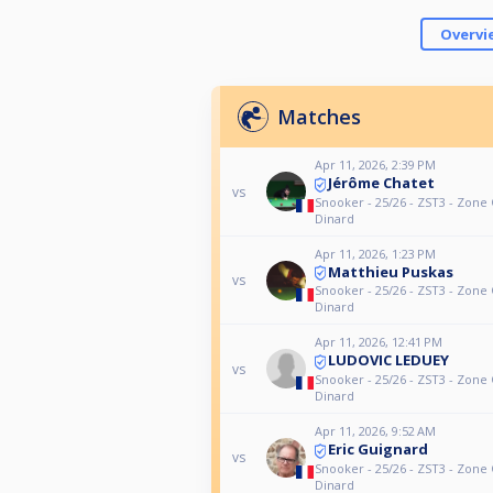
Overvi
Matches
Apr 11, 2026, 2:39 PM
Jérôme Chatet
vs
Snooker - 25/26 - ZST3 - Zone 
Dinard
Apr 11, 2026, 1:23 PM
Matthieu Puskas
vs
Snooker - 25/26 - ZST3 - Zone 
Dinard
Apr 11, 2026, 12:41 PM
LUDOVIC LEDUEY
vs
Snooker - 25/26 - ZST3 - Zone 
Dinard
Apr 11, 2026, 9:52 AM
Eric Guignard
vs
Snooker - 25/26 - ZST3 - Zone 
Dinard