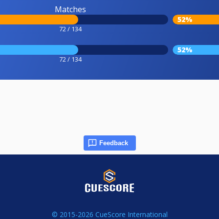
Matches
52%
72 / 134
52%
72 / 134
Feedback
© 2015-2026 CueScore International