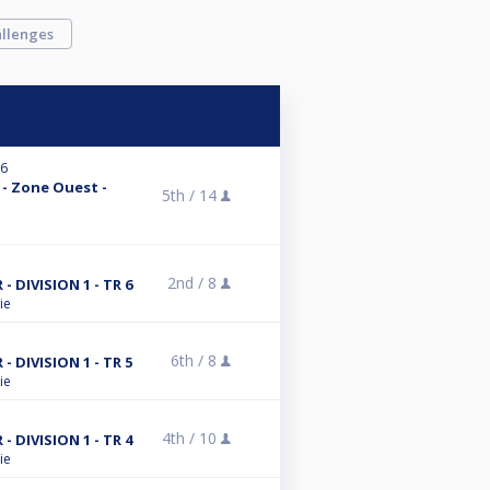
llenges
26
 - Zone Ouest -
5th /
14
2nd /
8
DIVISION 1 - TR 6
ie
6th /
8
DIVISION 1 - TR 5
ie
4th /
10
DIVISION 1 - TR 4
ie