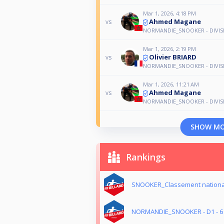
Mar 1, 2026, 4:18 PM
Ahmed Magane
vs
NORMANDIE_SNOOKER - DIVISIO
Mar 1, 2026, 2:19 PM
Olivier BRIARD
vs
NORMANDIE_SNOOKER - DIVISIO
Mar 1, 2026, 11:21 AM
Ahmed Magane
vs
NORMANDIE_SNOOKER - DIVISIO
SHOW M
Rankings
SNOOKER_Classement nationa
NORMANDIE_SNOOKER - D1 - 6