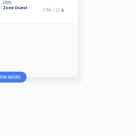
1, 2026
 - Zone Ouest -
17th /
21
OW MORE