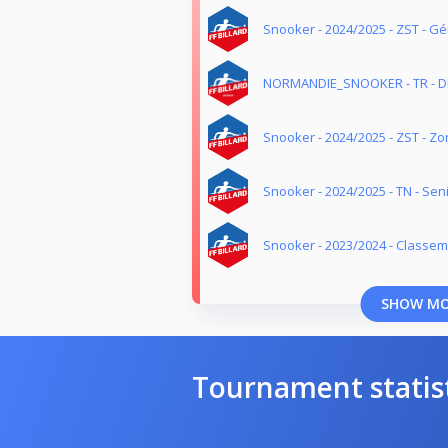
Snooker - 2024/2025 - ZST - G
NORMANDIE_SNOOKER - TR - DI
Snooker - 2024/2025 - ZST - Z
Snooker - 2024/2025 - TN - Sen
Snooker - 2023/2024 - Classe
SHOW M
Tournament statis