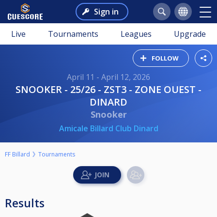
Sign in
Live
Tournaments
Leagues
Upgrade
FOLLOW
April 11 - April 12, 2026
SNOOKER - 25/26 - ZST3 - ZONE OUEST -
DINARD
Snooker
Amicale Billard Club Dinard
FF Billard
Tournaments
Results