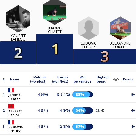
JÉRÔME
CHATET
YOUSSEF
LAHLOU
LUDOVIC
ALEXANDRE
LEDUEY
LORIEUL
Matches
Frames
Win
Highest
#
Name
Points
(won/lost)
(won/lost)
percentage
break
85%
1
4 (4/0)
13 (11/2)
80
Jérôme
Chatet
64%
2
4 (3/1)
14 (9/5)
62, 45
60
Youssef
Lahlou
67%
3
4 (3/1)
12 (8/4)
40
LUDOVIC
LEDUEY