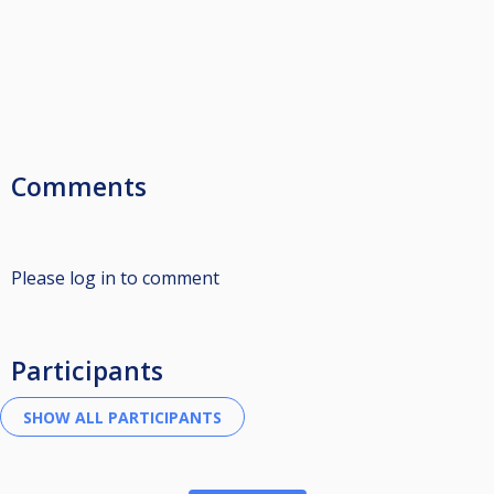
Comments
Please log in to comment
Participants