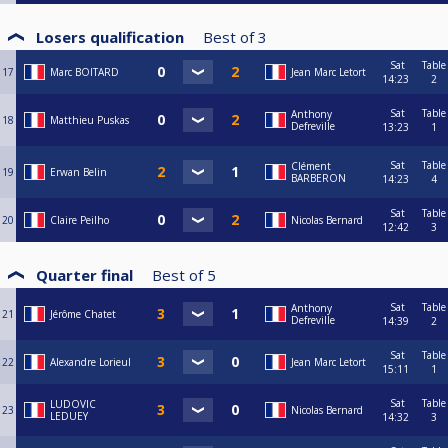
Losers qualification
Best of
3
Sat
Table
17
Marc BOITARD
Jean Marc Letort
14:23
2
Sat
Table
Anthony
18
Matthieu Puskas
Defreville
13:23
1
Sat
Table
Clément
19
Erwan Belin
BARBERON
14:23
4
Sat
Table
20
Claire Peilho
Nicolas Bernard
12:42
3
Quarter final
Best of
5
Sat
Table
Anthony
21
Jérôme Chatet
Defreville
14:39
2
Sat
Table
22
Alexandre Lorieul
Jean Marc Letort
15:11
1
Sat
Table
LUDOVIC
23
Nicolas Bernard
LEDUEY
14:32
3