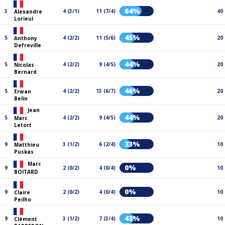
64%
3
4 (3/1)
11 (7/4)
40
Alexandre
Lorieul
45%
5
4 (2/2)
11 (5/6)
20
Anthony
Defreville
44%
5
4 (2/2)
9 (4/5)
20
Nicolas
Bernard
46%
5
4 (2/2)
13 (6/7)
20
Erwan
Belin
Jean
44%
5
4 (2/2)
9 (4/5)
20
Marc
Letort
33%
9
3 (1/2)
6 (2/4)
10
Matthieu
Puskas
Marc
0%
9
2 (0/2)
4 (0/4)
10
BOITARD
0%
9
2 (0/2)
4 (0/4)
10
Claire
Peilho
43%
9
3 (1/2)
7 (3/4)
10
Clément