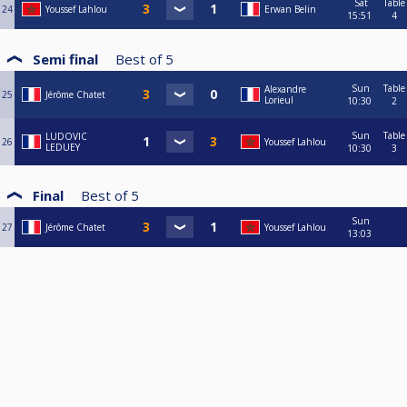
Sat
Table
24
Youssef Lahlou
Erwan Belin
15:51
4
Semi final
Best of
5
Sun
Table
Alexandre
25
Jérôme Chatet
Lorieul
10:30
2
Sun
Table
LUDOVIC
26
Youssef Lahlou
LEDUEY
10:30
3
Final
Best of
5
Sun
27
Jérôme Chatet
Youssef Lahlou
13:03