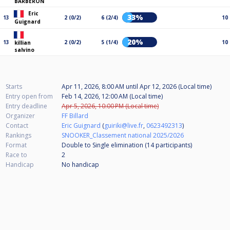
BARBERON
Eric
33%
13
2 (0/2)
6 (2/4)
10
Guignard
20%
13
2 (0/2)
5 (1/4)
10
killian
salvino
Starts
Apr 11, 2026, 8:00 AM
until
Apr 12, 2026 (Local time)
Entry open from
Feb 14, 2026, 12:00 AM (Local time)
Entry deadline
Apr 5, 2026, 10:00 PM (Local time)
Organizer
FF Billard
Contact
Eric Guignard
(
guiriki@live.fr
,
0623492313
)
Rankings
SNOOKER_Classement national 2025/2026
Format
Double to Single elimination (14
participants
)
Race to
2
Handicap
No handicap