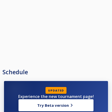
Schedule
UPDATED
Experience the new tournament page!
Try Beta version