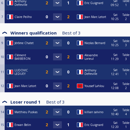
Sat
Table
Anthony
6
Eric Guignard
Defreville
09:52
1
Sat
Table
7
Claire Peilho
Jean Marc Letort
10:25
2
Winners qualification
Best of
3
Sat
Table
9
Jérôme Chatet
Nicolas Bernard
10:25
3
Sat
Table
Clément
Alexandre
10
BARBERON
Lorieul
11:29
3
Sat
Table
LUDOVIC
Anthony
11
LEDUEY
Defreville
12:41
1
Sat
Table
12
Jean Marc Letort
Youssef Lahlou
12:08
2
Loser round 1
Best of
3
Sat
Table
14
Matthieu Puskas
killian salvino
10:40
4
Sat
Table
15
Erwan Belin
Eric Guignard
12:20
1