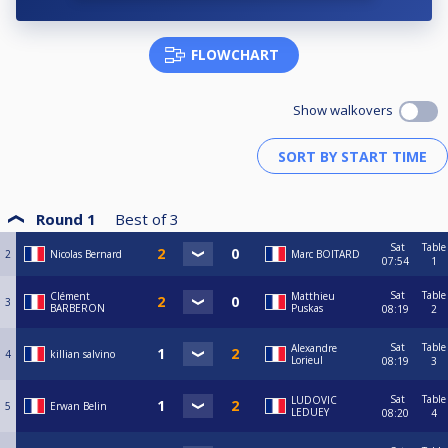
FLOWCHART
Show walkovers
Round 1
Best of
3
Sat
Table
2
Nicolas Bernard
Marc BOITARD
07:54
1
Sat
Table
Clément
Matthieu
3
BARBERON
Puskas
08:19
2
Sat
Table
Alexandre
4
killian salvino
Lorieul
08:19
3
Sat
Table
LUDOVIC
5
Erwan Belin
LEDUEY
08:20
4