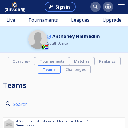
Sign in
Live
Tournaments
Leagues
Upgrade
Anthoney Nlemadim
South Africa
Overview
Tournaments
Matches
Rankings
Teams
Challenges
Teams
Search
M.Seselinyane
,
M.K.Mncwabe
,
A.Nlemadim
,
A.Mgidi
+1
Omashesha