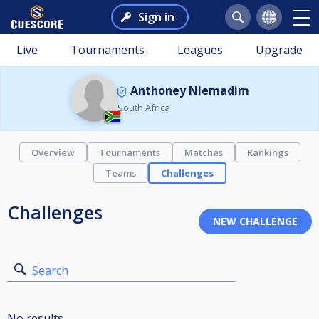
Sign in
Live
Tournaments
Leagues
Upgrade
Anthoney Nlemadim
South Africa
Overview
Tournaments
Matches
Rankings
Teams
Challenges
Challenges
Search
No results