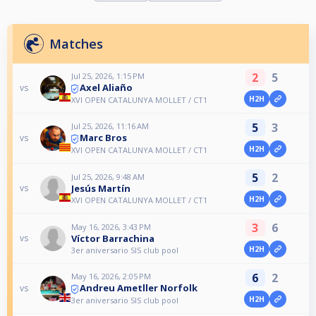
Matches
2
5
Jul 25, 2026, 1:15 PM
Axel Aliaño
vs
H2H
XVI OPEN CATALUNYA MOLLET / CT1
5
3
Jul 25, 2026, 11:16 AM
Marc Bros
vs
H2H
XVI OPEN CATALUNYA MOLLET / CT1
5
2
Jul 25, 2026, 9:48 AM
Jesús Martín
vs
H2H
XVI OPEN CATALUNYA MOLLET / CT1
3
6
May 16, 2026, 3:43 PM
Víctor Barrachina
vs
H2H
3er aniversario SIS club pool
6
2
May 16, 2026, 2:05 PM
Andreu Ametller Norfolk
vs
H2H
3er aniversario SIS club pool