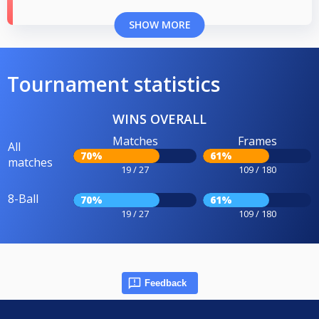
SHOW MORE
Tournament statistics
WINS OVERALL
Matches
Frames
All
70%
61%
matches
19 / 27
109 / 180
8-Ball
70%
61%
19 / 27
109 / 180
Feedback