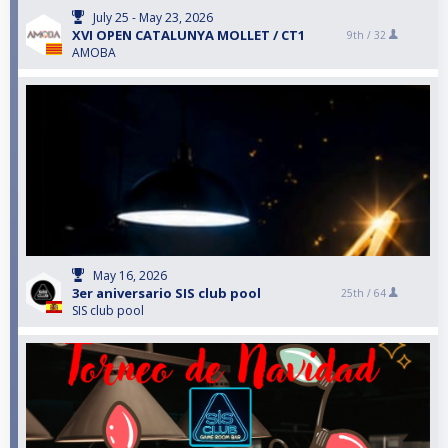
July 25 - May 23, 2026
XVI OPEN CATALUNYA MOLLET / CT1
9th /
32
AMOBA
May 16, 2026
3er aniversario SIS club pool
25th /
64
SIS club pool