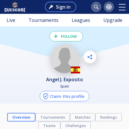
Sign in
Live
Tournaments
Leagues
Upgrade
FOLLOW
Angel J. Exposito
Spain
Claim this profile
Overview
Tournaments
Matches
Rankings
Teams
Challenges