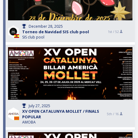
December 28, 2025
Torneo de Navidad SIS club pool
1st /
52
SIS club pool
July 27, 2025
XV OPEN CATALUNYA MOLLET / FINALS
5th /
16
POPULAR
AMOBA