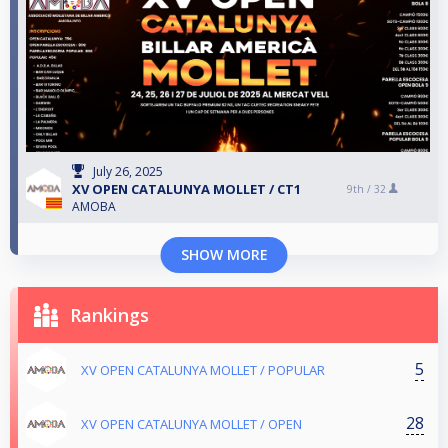
July 26, 2025
XV OPEN CATALUNYA MOLLET / CT1
9th /
32
AMOBA
SHOW MORE
Rankings
5
XV OPEN CATALUNYA MOLLET / POPULAR
28
XV OPEN CATALUNYA MOLLET / OPEN