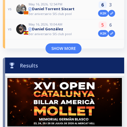
6
3
May 16, 2026, 12:54 PM
Daniel Torrent Siscart
vs
H2H
3er aniversario SIS club pool
5
6
May 16, 2026, 10:04 AM
Daniel González
vs
H2H
3er aniversario SIS club pool
SHOW MORE
Results