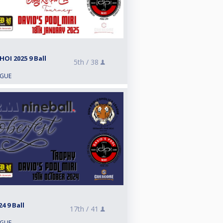
OI 2025 9 Ball
5th /
38
AGUE
 9 Ball
17th /
41
AGUE