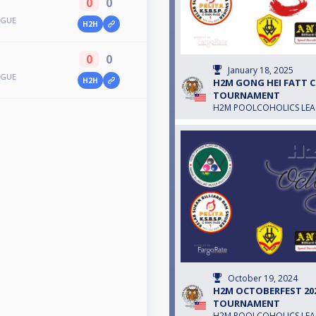
0
0
AGUE
H2H
0
0
January 18, 2025
AGUE
H2H
H2M GONG HEI FATT CH
TOURNAMENT
H2M POOLCOHOLICS LE
October 19, 2024
H2M OCTOBERFEST 2024
TOURNAMENT
H2M POOLCOHOLICS LE