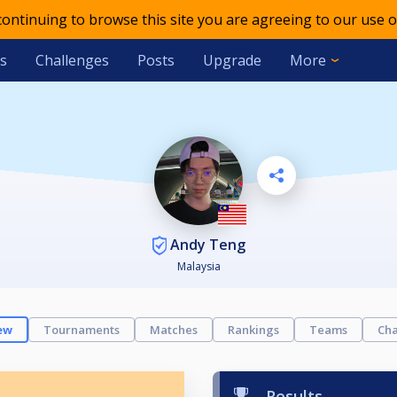
 continuing to browse this site you are agreeing to our use o
s
Challenges
Posts
Upgrade
More
Andy Teng
Malaysia
ew
Tournaments
Matches
Rankings
Teams
Cha
Results