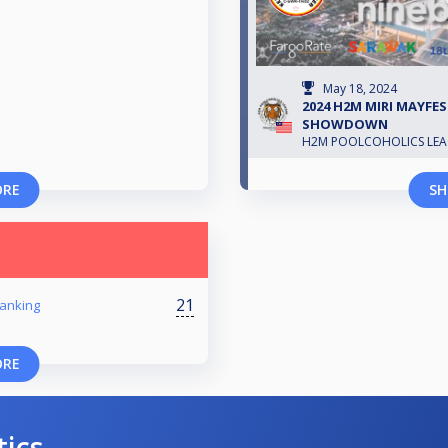
May 18, 2024
2024 H2M MIRI MAYFEST
SHOWDOWN
H2M POOLCOHOLICS LE
ORE
SH
21
anking
ORE
tics