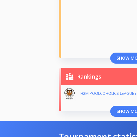
SHOW M
Rankings
H2M POOLCOHOLICS LEAGUE r
SHOW M
Tournament statis