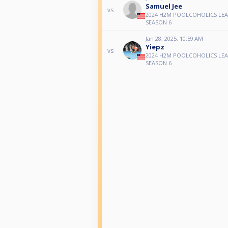
Samuel Jee
vs
2024 H2M POOLCOHOLICS LE
SEASON 6
Jan 28, 2025, 10:59 AM
Yiepz
vs
2024 H2M POOLCOHOLICS LE
SEASON 6