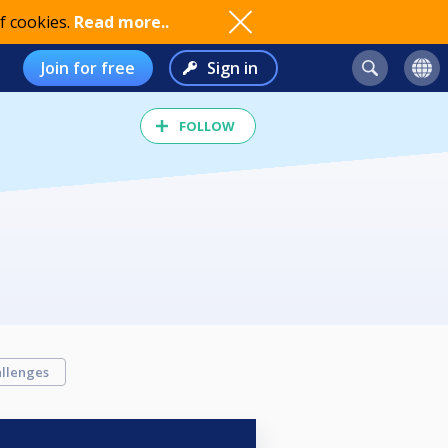
f cookies.
Read more..
Join for free
Sign in
FOLLOW
llenges