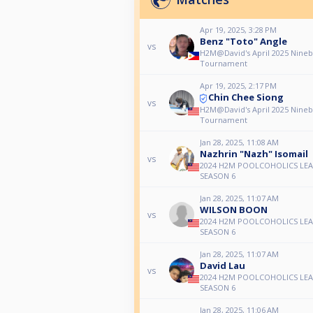
Apr 19, 2025, 3:28 PM
Benz "Toto" Angle
vs
H2M@David's April 2025 Nineb
Tournament
Apr 19, 2025, 2:17 PM
Chin Chee Siong
vs
H2M@David's April 2025 Nineb
Tournament
Jan 28, 2025, 11:08 AM
Nazhrin "Nazh" Isomail
vs
2024 H2M POOLCOHOLICS LE
SEASON 6
Jan 28, 2025, 11:07 AM
WILSON BOON
vs
2024 H2M POOLCOHOLICS LE
SEASON 6
Jan 28, 2025, 11:07 AM
David Lau
vs
2024 H2M POOLCOHOLICS LE
SEASON 6
Jan 28, 2025, 11:06 AM