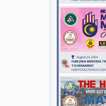
August 24, 2024
H2M JIWA MERDEKA TRO
TOURNAMENT
H2M POOLCOHOLICS LE