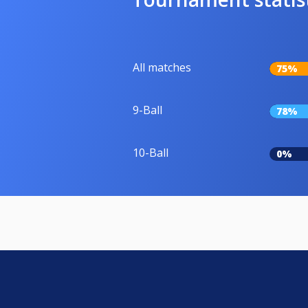
All matches
75%
9-Ball
78%
10-Ball
0%