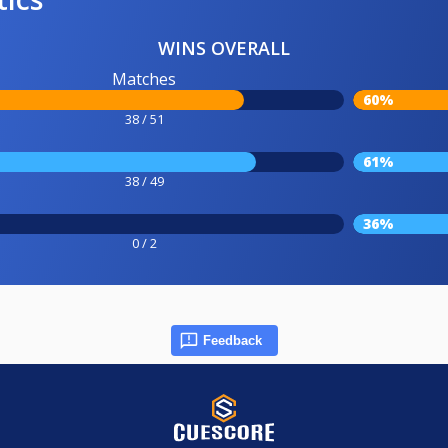
WINS OVERALL
Matches
60%
38 / 51
61%
38 / 49
36%
0 / 2
Feedback