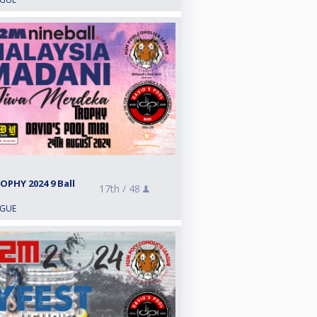
PHY 2024 9 Ball
17th /
48
AGUE