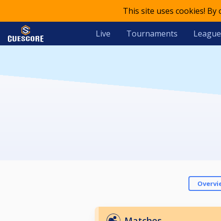
This site uses cookies! By
Live
Tournaments
League
Overvi
Matches