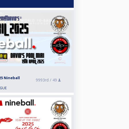
5 Nineball
9993rd /
49
AGUE