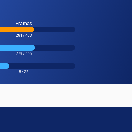
Frames
281 / 468
273 / 446
8 / 22