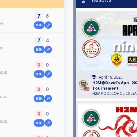
7
6
all
H2H
7
4
all
H2H
0
0
AGUE
H2H
April 19, 2025
H2M@David's April 202
Tournament
0
0
H2M POOLCOHOLICS LE
AGUE
H2H
0
0
AGUE
H2H