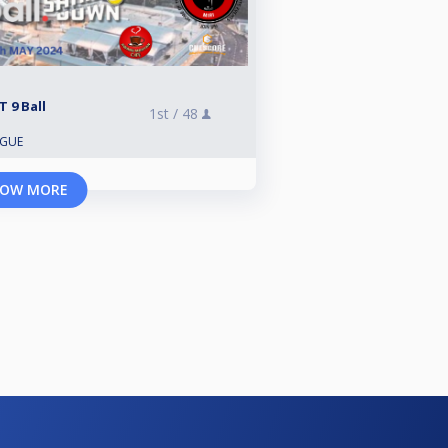
 9 Ball
1st /
48
AGUE
OW MORE