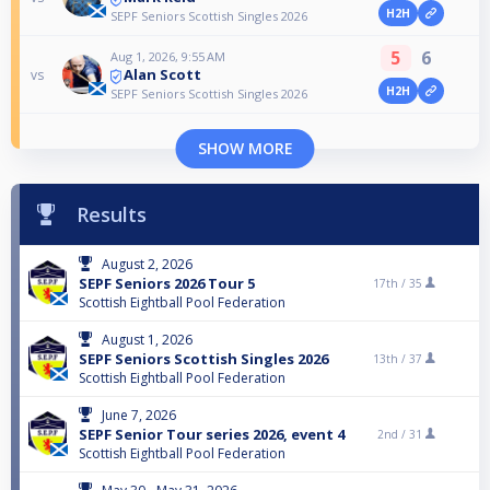
H2H
SEPF Seniors Scottish Singles 2026
5
6
Aug 1, 2026, 9:55 AM
Alan Scott
vs
H2H
SEPF Seniors Scottish Singles 2026
SHOW MORE
Results
August 2, 2026
SEPF Seniors 2026 Tour 5
17th /
35
Scottish Eightball Pool Federation
August 1, 2026
SEPF Seniors Scottish Singles 2026
13th /
37
Scottish Eightball Pool Federation
June 7, 2026
SEPF Senior Tour series 2026, event 4
2nd /
31
Scottish Eightball Pool Federation