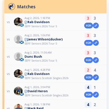
Matches
3
3
Aug 2, 2026, 1:50 PM
Rab Davidson
vs
H2H
SEPF Seniors 2026 Tour 5
3
3
Aug 2, 2026, 1:06 PM
James Wilson(ducker)
vs
H2H
SEPF Seniors 2026 Tour 5
3
3
Aug 2, 2026, 11:06 AM
Dunc Bush
vs
H2H
SEPF Seniors 2026 Tour 5
2
4
Aug 1, 2026, 4:28 PM
Rab Davidson
vs
H2H
SEPF Seniors Scottish Singles 2026
4
1
Aug 1, 2026, 3:04 PM
David Heron
vs
H2H
SEPF Seniors Scottish Singles 2026
4
2
Aug 1, 2026, 1:58 PM
Mark Reid
vs