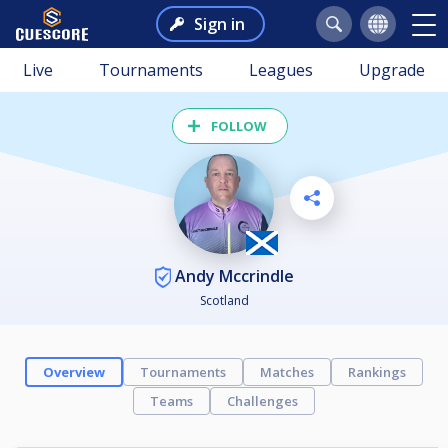
Sign in
Live
Tournaments
Leagues
Upgrade
FOLLOW
Andy Mccrindle
Scotland
Overview
Tournaments
Matches
Rankings
Teams
Challenges