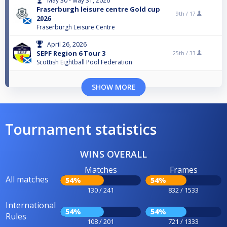
May 30 - May 31, 2026
Fraserburgh leisure centre Gold cup
9th /
17
2026
Fraserburgh Leisure Centre
April 26, 2026
SEPF Region 6 Tour 3
25th /
33
Scottish Eightball Pool Federation
SHOW MORE
Tournament statistics
WINS OVERALL
Matches
Frames
All matches
54%
54%
130 / 241
832 / 1533
International
54%
54%
Rules
108 / 201
721 / 1333