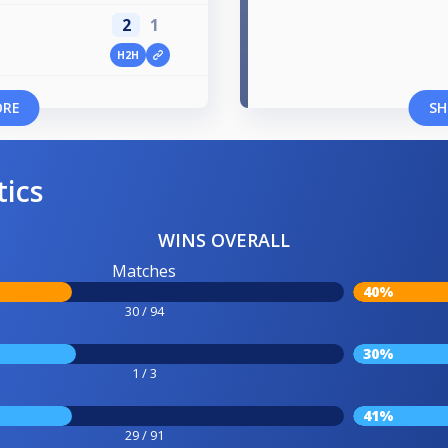
2
1
H2H
ORE
SH
tics
WINS OVERALL
Matches
40%
30 / 94
30%
1 / 3
41%
29 / 91