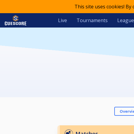
This site uses cookies! By
Live
Tournaments
League
Overvi
Matches