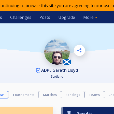
 continuing to browse this site you are agreeing to our use o
s
Challenges
Posts
Upgrade
More
ADPL Gareth Lloyd
Scotland
ew
Tournaments
Matches
Rankings
Teams
Cha
Results