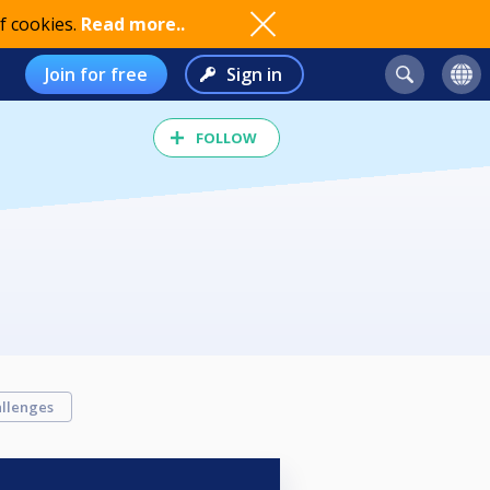
f cookies.
Read more..
Join for free
Sign in
FOLLOW
llenges