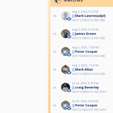
Aug 5, 2026, 9:25 PM
Mark Lawrie(adpl)
vs
SHOTZ WEDS FLYER 5/08
Aug 5, 2026, 8:19 PM
James Green
vs
SHOTZ WEDS FLYER 5/08
Aug 5, 2026, 7:58 PM
Peter Cooper
vs
SHOTZ WEDS FLYER 5/08
Aug 5, 2026, 7:33 PM
Mark Allan
vs
SHOTZ WEDS FLYER 5/08
Jul 29, 2026, 8:30 PM
craig Beverley
vs
SHOTZ WEDS FLYER 29/07
Jul 29, 2026, 8:04 PM
Peter Cooper
vs
SHOTZ WEDS FLYER 29/07