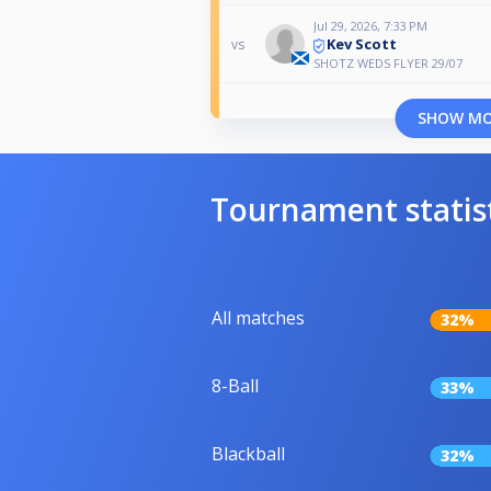
Jul 29, 2026, 7:33 PM
Kev Scott
vs
SHOTZ WEDS FLYER 29/07
SHOW M
Tournament statis
All matches
32%
8-Ball
33%
Blackball
32%