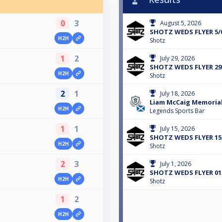
0
3
August 5, 2026
SHOTZ WEDS FLYER 5/
H2H
Shotz
1
2
July 29, 2026
SHOTZ WEDS FLYER 29
H2H
Shotz
2
1
July 18, 2026
Liam McCaig Memorial
H2H
Legends Sports Bar
1
1
July 15, 2026
SHOTZ WEDS FLYER 15
H2H
Shotz
2
3
July 1, 2026
SHOTZ WEDS FLYER 01
H2H
Shotz
1
2
H2H