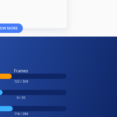
OW MORE
Frames
122 / 304
6 / 20
116 / 284