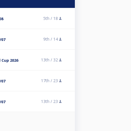
5th /
18
08
9th /
14
/07
13th /
32
 Cup 2026
17th /
23
/07
13th /
23
/07