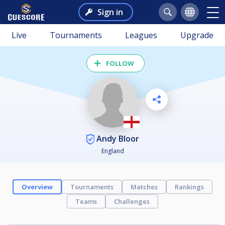
Sign in
Live
Tournaments
Leagues
Upgrade
FOLLOW
Andy Bloor
England
Overview
Tournaments
Matches
Rankings
Teams
Challenges