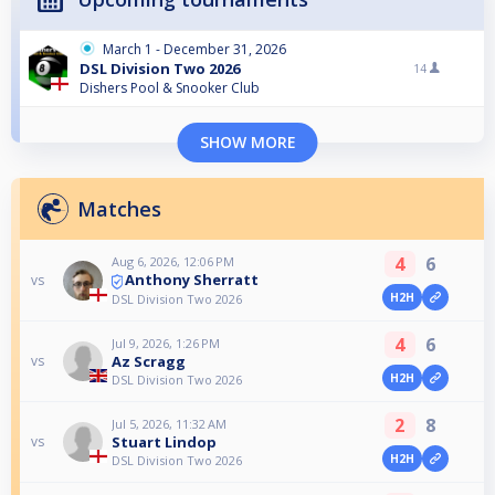
March 1 - December 31, 2026
DSL Division Two 2026
14
Dishers Pool & Snooker Club
SHOW MORE
Matches
4
6
Aug 6, 2026, 12:06 PM
Anthony Sherratt
vs
H2H
DSL Division Two 2026
4
6
Jul 9, 2026, 1:26 PM
Az Scragg
vs
H2H
DSL Division Two 2026
2
8
Jul 5, 2026, 11:32 AM
Stuart Lindop
vs
H2H
DSL Division Two 2026