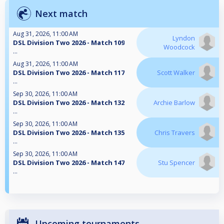
Next match
Aug 31, 2026, 11:00 AM
Lyndon
DSL Division Two 2026 - Match 109
Woodcock
...
Aug 31, 2026, 11:00 AM
DSL Division Two 2026 - Match 117
Scott Walker
...
Sep 30, 2026, 11:00 AM
DSL Division Two 2026 - Match 132
Archie Barlow
...
Sep 30, 2026, 11:00 AM
DSL Division Two 2026 - Match 135
Chris Travers
...
Sep 30, 2026, 11:00 AM
DSL Division Two 2026 - Match 147
Stu Spencer
...
Upcoming tournaments