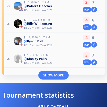
3
7
Jul 1, 2026, 11:58 AM
Robert Fletcher
vs
H2H
DSL Division Two 2026
4
6
Jun 11, 2026, 4:56 PM
Billy Williamson
vs
H2H
DSL Division Two 2026
4
6
Jun 9, 2026, 11:55 AM
Byron Ball
vs
H2H
DSL Division Two 2026
3
7
Jun 8, 2026, 3:01 PM
Kinsley Palin
vs
H2H
DSL Division Two 2026
SHOW MORE
Tournament statistics
WINS OVERALL