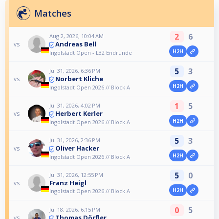
Matches
2
6
Aug 2, 2026, 10:04 AM
Andreas Bell
vs
H2H
Ingolstadt Open - L32 Endrunde
5
3
Jul 31, 2026, 6:36 PM
Norbert Kliche
vs
H2H
Ingolstadt Open 2026 // Block A
1
5
Jul 31, 2026, 4:02 PM
Herbert Kerler
vs
H2H
Ingolstadt Open 2026 // Block A
5
3
Jul 31, 2026, 2:36 PM
Oliver Hacker
vs
H2H
Ingolstadt Open 2026 // Block A
5
0
Jul 31, 2026, 12:55 PM
Franz Heigl
vs
H2H
Ingolstadt Open 2026 // Block A
0
5
Jul 18, 2026, 6:15 PM
Thomas Dörfler
vs