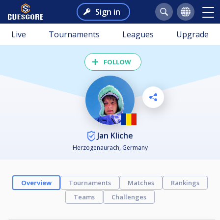
Sign in
Live
Tournaments
Leagues
Upgrade
FOLLOW
Jan Kliche
Herzogenaurach, Germany
Overview
Tournaments
Matches
Rankings
Teams
Challenges