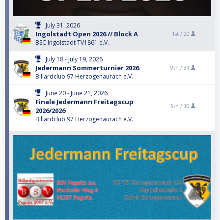
July 31, 2026
Ingolstadt Open 2026 // Block A
1st /
20
BSC Ingolstadt TV1861 e.V.
July 18 - July 19, 2026
Jedermann Sommerturnier 2026
9th /
31
Billardclub 97 Herzogenaurach e.V.
June 20 - June 21, 2026
Finale Jedermann Freitagscup
5th /
16
2026/2026
Billardclub 97 Herzogenaurach e.V.