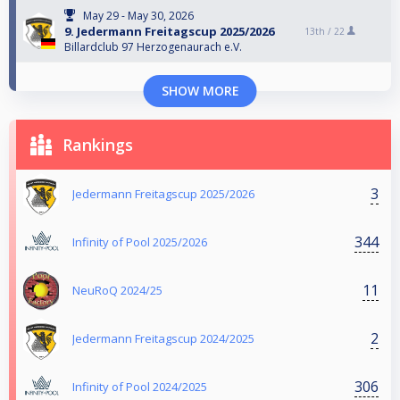
May 29 - May 30, 2026
9. Jedermann Freitagscup 2025/2026
13th /
22
Billardclub 97 Herzogenaurach e.V.
SHOW MORE
Rankings
3
Jedermann Freitagscup 2025/2026
344
Infinity of Pool 2025/2026
11
NeuRoQ 2024/25
2
Jedermann Freitagscup 2024/2025
306
Infinity of Pool 2024/2025