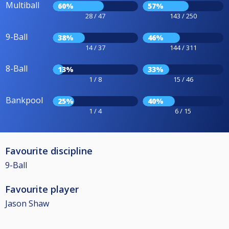
Multiball
60%
57%
28 / 47
143 / 250
9-Ball
38%
46%
14 / 37
144 / 311
8-Ball
13%
33%
1 / 8
15 / 46
Bankpool
25%
40%
1 / 4
6 / 15
Favourite discipline
9-Ball
Favourite player
Jason Shaw