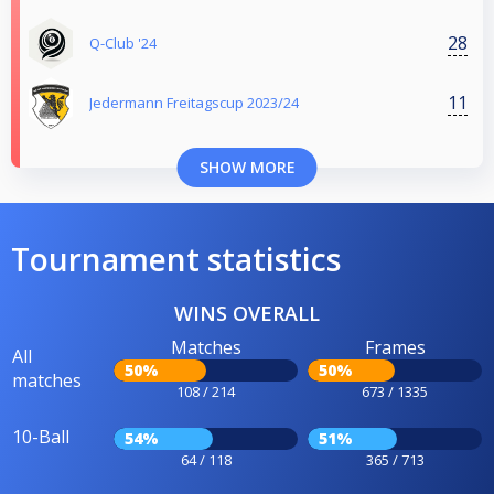
28
Q-Club '24
11
Jedermann Freitagscup 2023/24
SHOW MORE
Tournament statistics
WINS OVERALL
Matches
Frames
All
50%
50%
matches
108 / 214
673 / 1335
10-Ball
54%
51%
64 / 118
365 / 713