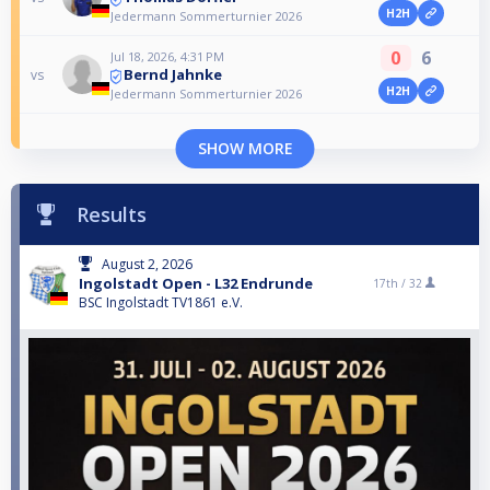
H2H
Jedermann Sommerturnier 2026
0
6
Jul 18, 2026, 4:31 PM
Bernd Jahnke
vs
H2H
Jedermann Sommerturnier 2026
SHOW MORE
Results
August 2, 2026
Ingolstadt Open - L32 Endrunde
17th /
32
BSC Ingolstadt TV1861 e.V.