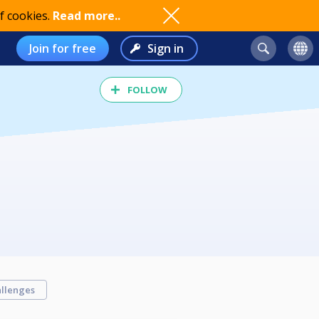
f cookies.
Read more..
Join for free
Sign in
FOLLOW
llenges