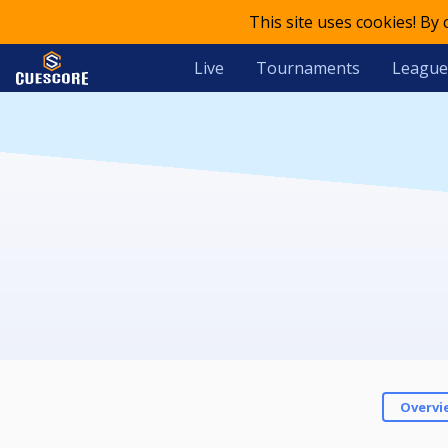
This site uses cookies! By
Live
Tournaments
League
Overvi