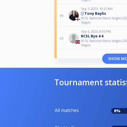
Sep 7, 2023, 10:37 AM
Tony Baylis
vs
RCSL National Mens Singles 2
Stages
Sep 6, 2023, 8:05 PM
RCSL Bye #4
vs
RCSL National Mens Singles 2
Stages
SHOW M
Tournament statis
All matches
0%