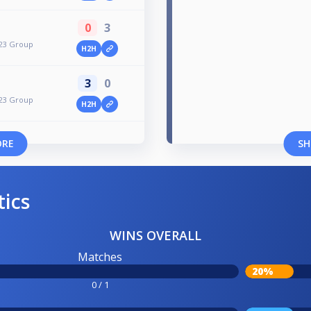
0
3
023 Group
H2H
3
0
023 Group
H2H
ORE
SH
tics
WINS OVERALL
Matches
20%
0 / 1