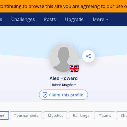
 continuing to browse this site you are agreeing to our use o
s
Challenges
Posts
Upgrade
More
Alex Howard
United Kingdom
Claim this profile
ew
Tournaments
Matches
Rankings
Teams
Cha