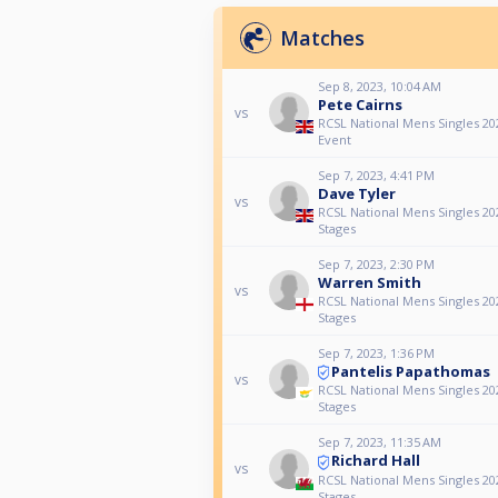
Matches
Sep 8, 2023, 10:04 AM
Pete Cairns
vs
RCSL National Mens Singles 20
Event
Sep 7, 2023, 4:41 PM
Dave Tyler
vs
RCSL National Mens Singles 2
Stages
Sep 7, 2023, 2:30 PM
Warren Smith
vs
RCSL National Mens Singles 2
Stages
Sep 7, 2023, 1:36 PM
Pantelis Papathomas
vs
RCSL National Mens Singles 2
Stages
Sep 7, 2023, 11:35 AM
Richard Hall
vs
RCSL National Mens Singles 2
Stages