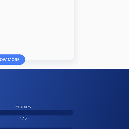
OW MORE
Frames
1 / 5