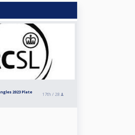
ngles 2023 Plate
17th /
28