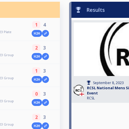
Results
1
4
23 Plate
H2H
2
3
023 Group
H2H
1
3
023 Group
H2H
September 8, 2023
RCSL National Mens Si
Event
0
3
RCSL
023 Group
H2H
2
3
023 Group
H2H