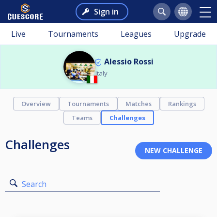
Sign in
Live
Tournaments
Leagues
Upgrade
Alessio Rossi
Italy
Overview
Tournaments
Matches
Rankings
Teams
Challenges
Challenges
Search