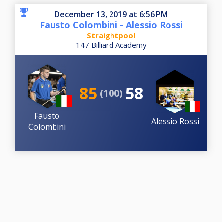
December 13, 2019 at 6:56 PM
Fausto Colombini - Alessio Rossi
Straightpool
147 Billiard Academy
85
58
(100)
Fausto
Alessio Rossi
Colombini