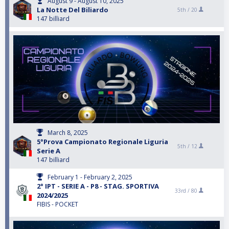
August 9 - August 10, 2025
La Notte Del Biliardo
5th /
20
147 billiard
March 8, 2025
5°Prova Campionato Regionale Liguria
5th /
12
Serie A
147 billiard
February 1 - February 2, 2025
2° IPT - SERIE A - P8 - STAG. SPORTIVA
33rd /
80
2024/2025
FIBIS - POCKET