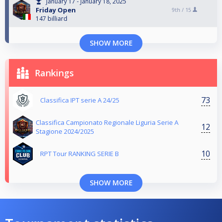
January 17 - January 18, 2025
Friday Open
9th /
15
147 billiard
SHOW MORE
Rankings
73
Classifica IPT serie A 24/25
Classifica Campionato Regionale Liguria Serie A
12
Stagione 2024/2025
10
RPT Tour RANKING SERIE B
SHOW MORE