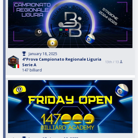
January 18, 2025
4°Prova Campionato Regionale Liguria
13th /
13
Serie A
147 billiard