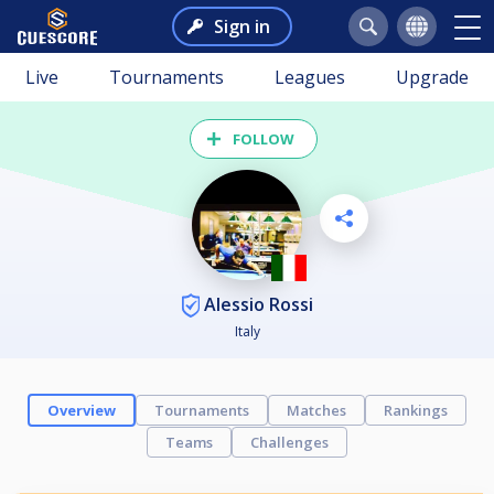
Sign in
Live
Tournaments
Leagues
Upgrade
FOLLOW
Alessio Rossi
Italy
Overview
Tournaments
Matches
Rankings
Teams
Challenges