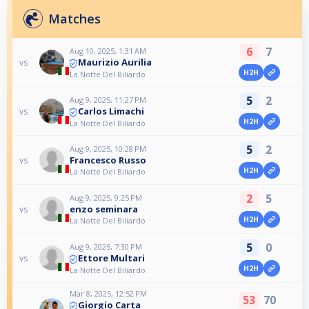
Matches
6
7
Aug 10, 2025, 1:31 AM
Maurizio Aurilia
vs
H2H
La Notte Del Biliardo
5
2
Aug 9, 2025, 11:27 PM
Carlos Limachi
vs
H2H
La Notte Del Biliardo
5
2
Aug 9, 2025, 10:28 PM
Francesco Russo
vs
H2H
La Notte Del Biliardo
2
5
Aug 9, 2025, 9:25 PM
enzo seminara
vs
H2H
La Notte Del Biliardo
5
0
Aug 9, 2025, 7:30 PM
Ettore Multari
vs
H2H
La Notte Del Biliardo
Mar 8, 2025, 12:52 PM
53
70
Giorgio Carta