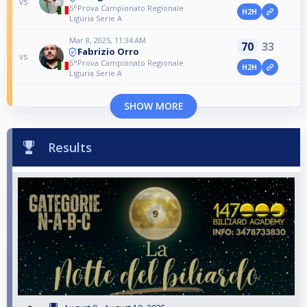
vs
5°Prova Campionato Regionale
H2H
Liguria Serie A
Mar 8, 2025, 11:34 AM
70
33
Fabrizio Orro
vs
5°Prova Campionato Regionale
H2H
Liguria Serie A
SHOW MORE
Results