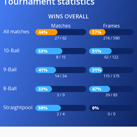
Tournament statistics
WINS OVERALL
Matches
Frames
All matches
44%
37%
27 / 62
216 / 580
10-Ball
53%
51%
8 / 15
62 / 122
9-Ball
41%
31%
14 / 34
115 / 375
8-Ball
33%
47%
3 / 9
39 / 83
Straightpool
50%
0%
2 / 4
0 / 0