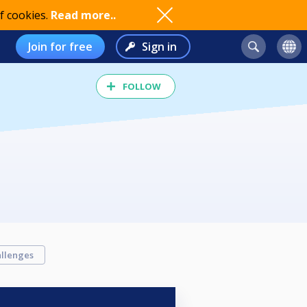
f cookies.
Read more..
Join for free
Sign in
FOLLOW
llenges