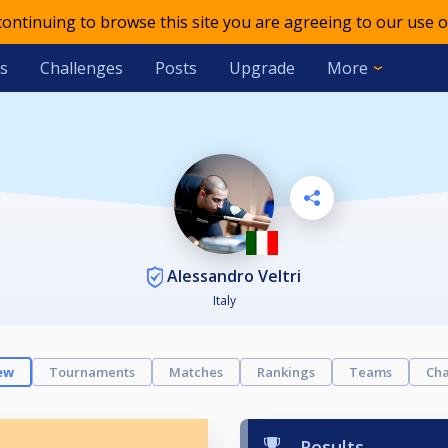
 continuing to browse this site you are agreeing to our use o
s
Challenges
Posts
Upgrade
More
Alessandro Veltri
Italy
ew
Tournaments
Matches
Rankings
Teams
Cha
Results