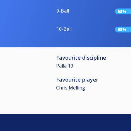
9-Ball
63%
10-Ball
63%
Favourite discipline
Palla 10
Favourite player
Chris Melling