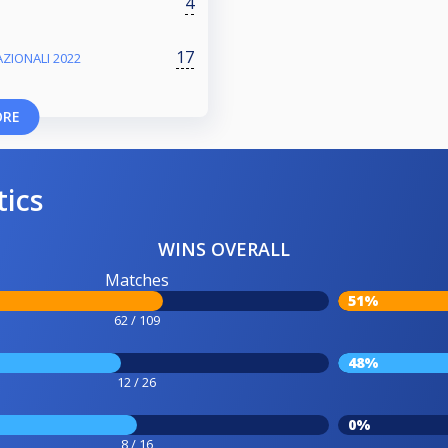
4
17
ZIONALI 2022
ORE
tics
WINS OVERALL
Matches
51%
62 / 109
48%
12 / 26
0%
8 / 16