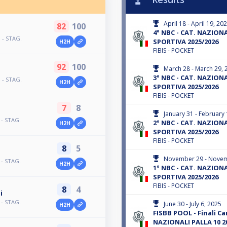
April 18 - April 19, 20
82
100
4° NBC - CAT. NAZIONAL
 - STAG.
SPORTIVA 2025/2026
H2H
FIBIS - POCKET
92
100
March 28 - March 29, 
3° NBC - CAT. NAZIONAL
 - STAG.
H2H
SPORTIVA 2025/2026
FIBIS - POCKET
7
8
January 31 - February 
 - STAG.
2° NBC - CAT. NAZIONAL
H2H
SPORTIVA 2025/2026
FIBIS - POCKET
8
5
November 29 - Novem
 - STAG.
H2H
1° NBC - CAT. NAZIONAL
SPORTIVA 2025/2026
FIBIS - POCKET
8
4
i
 - STAG.
June 30 - July 6, 2025
H2H
FISBB POOL - Finali C
NAZIONALI PALLA 10 2