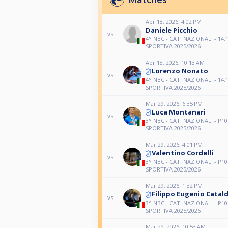
Apr 18, 2026, 4:02 PM
Daniele Picchio
vs
4° NBC - CAT. NAZIONALI - 14.1
SPORTIVA 2025/2026
Apr 18, 2026, 10:13 AM
Lorenzo Nonato
vs
4° NBC - CAT. NAZIONALI - 14.1
SPORTIVA 2025/2026
Mar 29, 2026, 6:35 PM
Luca Montanari
vs
3° NBC - CAT. NAZIONALI - P10
SPORTIVA 2025/2026
Mar 29, 2026, 4:01 PM
Valentino Cordelli
vs
3° NBC - CAT. NAZIONALI - P10
SPORTIVA 2025/2026
Mar 29, 2026, 1:32 PM
Filippo Eugenio Catald
vs
3° NBC - CAT. NAZIONALI - P10
SPORTIVA 2025/2026
Mar 29, 2026, 10:53 AM