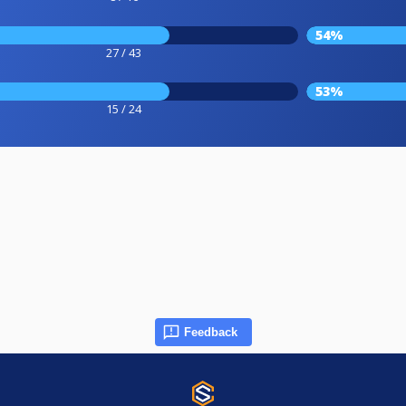
54%
27 / 43
53%
15 / 24
Feedback