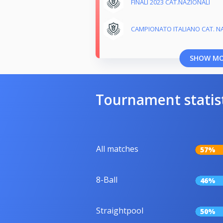
FINALI 2023 CAT.NAZIONALI
CAMPIONATO ITALIANO CAT. NA
SHOW M
Tournament statis
All matches
57%
8-Ball
46%
Straightpool
50%