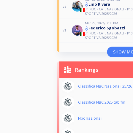
Lino Rivara
vs
3° NBC - CAT. NAZIONALI - P10
SPORTIVA 2025/2026
Mar 28, 2026, 7:30 PM
Federico Sgobazzi
vs
3° NBC - CAT. NAZIONALI - P10
SPORTIVA 2025/2026
SHOW M
Rankings
Classifica NBC Nazionali 25/26
Classifica NBC 2025 tab fin
Nbc nazionali