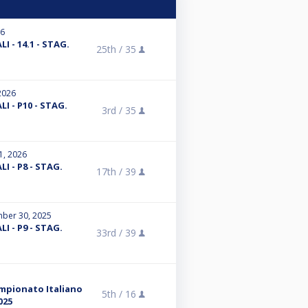
26
I - 14.1 - STAG.
25th /
35
2026
I - P10 - STAG.
3rd /
35
1, 2026
I - P8 - STAG.
17th /
39
ber 30, 2025
I - P9 - STAG.
33rd /
39
ampionato Italiano
5th /
16
025