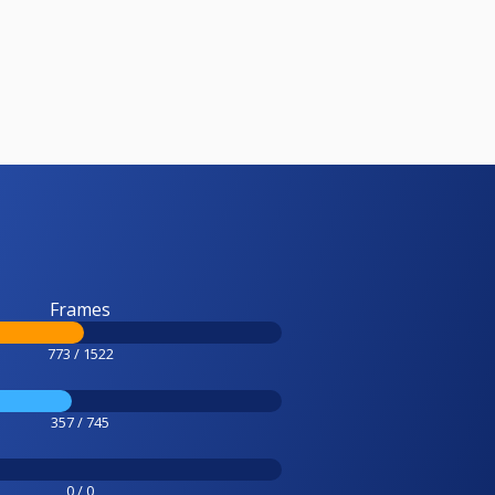
Frames
773 / 1522
357 / 745
0 / 0