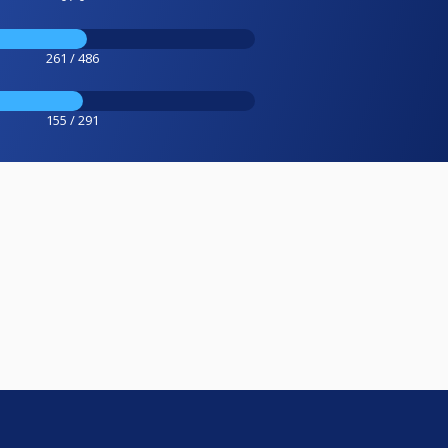
261 / 486
155 / 291