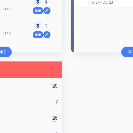
8
4
FIBIS - POCKET
 - STAG.
H2H
8
1
 - STAG.
H2H
ORE
SH
20
7
26