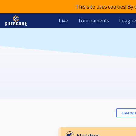
This site uses cookies! By
Live
Tournaments
League
Overvi
Matches