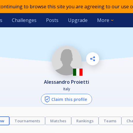
 continuing to browse this site you are agreeing to our use o
s
Challenges
Posts
Upgrade
More
Alessandro Proietti
Italy
Claim this profile
ew
Tournaments
Matches
Rankings
Teams
Cha