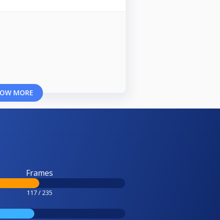
OW MORE
Frames
117 / 235