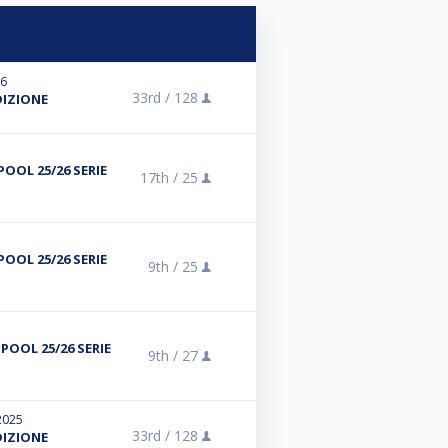
26
33rd /
128
DIZIONE
POOL 25/26 SERIE
17th /
25
POOL 25/26 SERIE
9th /
25
POOL 25/26 SERIE
9th /
27
2025
33rd /
128
DIZIONE