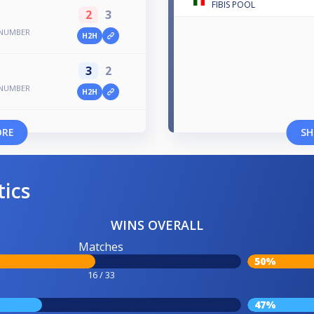
FIBIS POOL
2
3
 NUMBER
H2H
3
2
 NUMBER
H2H
ORE
SH
tics
WINS OVERALL
Matches
50%
16 / 33
47%