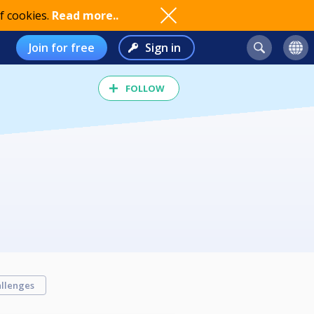
f cookies.
Read more..
Join for free
Sign in
FOLLOW
llenges