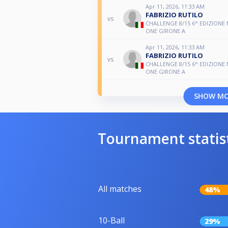
Apr 11, 2026, 11:33 AM
FABRIZIO RUTILO
vs
CHALLENGE 8/15 6° EDIZIONE
ONE GIRONE A
Apr 11, 2026, 11:33 AM
FABRIZIO RUTILO
vs
CHALLENGE 8/15 6° EDIZIONE
ONE GIRONE A
SHOW M
Tournament statis
All matches
48%
10-Ball
29%