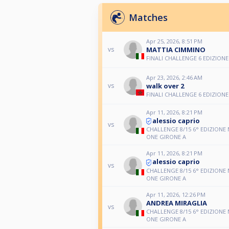
Matches
Apr 25, 2026, 8:51 PM
MATTIA CIMMINO
vs
FINALI CHALLENGE 6 EDIZIONE
Apr 23, 2026, 2:46 AM
walk over 2
vs
FINALI CHALLENGE 6 EDIZIONE
Apr 11, 2026, 8:21 PM
alessio caprio
vs
CHALLENGE 8/15 6° EDIZIONE
ONE GIRONE A
Apr 11, 2026, 8:21 PM
alessio caprio
vs
CHALLENGE 8/15 6° EDIZIONE
ONE GIRONE A
Apr 11, 2026, 12:26 PM
ANDREA MIRAGLIA
vs
CHALLENGE 8/15 6° EDIZIONE
ONE GIRONE A