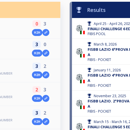
Results
0
3
April 25 - April 26, 20
FINALI CHALLENGE 6 E
H2H
FIBIS POOL
3
0
March 8, 2026
FISBB LAZIO 6°PROVA 
H2H
A
FIBIS - POCKET
3
2
January 11, 2026
 NUMBER
FISBB LAZIO 4°PROVA 
H2H
A
FIBIS - POCKET
2
3
November 23, 2025
 NUMBER
H2H
FISBB LAZIO. 2°PROVA 
A
FIBIS - POCKET
3
2
 NUMBER
March 15 - March 16, 
H2H
FINALI CHALLENGE 5 E