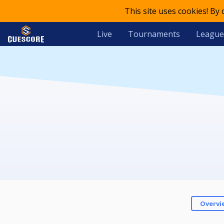
This site uses cookies! By
Live
Tournaments
League
Overvi