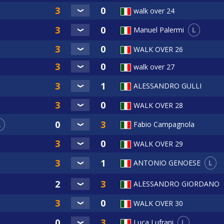
walk over 24
L
Manuel Palermi
WALK OVER 26
walk over 27
ALESSANDRO GULLI
WALK OVER 28
L
Fabio Campagnola
WALK OVER 29
L
ANTONIO GENOESE
ALESSANDRO GIORDANO
WALK OVER 30
L
Luca Lufrani