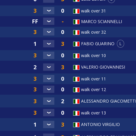
walk over 31
MARCO SCIANNELLI
walk over 32
L
FABIO GUARINO
walk over 10
VALERIO GIOVANNESI
walk over 11
walk over 12
ALESSANDRO GIACOMETT
walk over 13
ANTONIO VIRGILIO