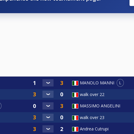
L
MANOLO MANNI
walk over 22
MASSIMO ANGELINI
walk over 23
Andrea Cutrupi