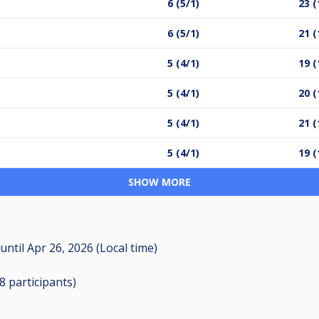
6 (5/1)
23 (
6 (5/1)
21 (
5 (4/1)
19 (
5 (4/1)
20 (
5 (4/1)
21 (
5 (4/1)
19 (
SHOW MORE
until
Apr 26, 2026 (Local time)
28
participants
)