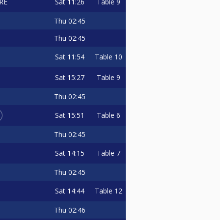
Sat
11:26
Table 9
RE
Thu
02:45
Thu
02:45
Sat
11:54
Table 10
Sat
15:27
Table 9
Thu
02:45
Sat
15:51
Table 6
Thu
02:45
Sat
14:15
Table 7
Thu
02:45
Sat
14:44
Table 12
Thu
02:46