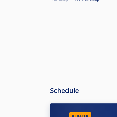
Schedule
UPDATED