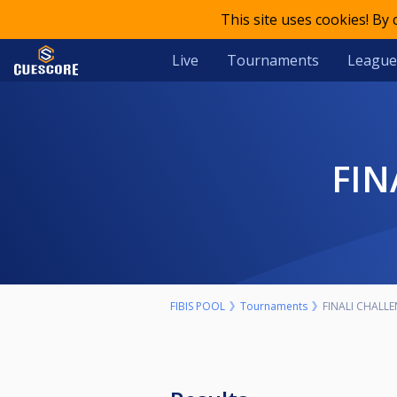
This site uses cookies! By
Live
Tournaments
League
FI
FIBIS POOL
Tournaments
FINALI CHALLE