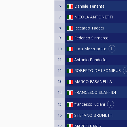
6
Daniele Tenente
NICOLA ANTONETTI
7
8
Riccardo Taddei
9
Federico Sirimarco
L
Luca Mezzoprete
10
11
Antonio Pandolfo
ROBERTO DE LEONIBUS
12
13
MARCO FASANELLA
FRANCESCO SCAFFIDI
14
L
francesco luciani
15
16
STEFANO BRUNETTI
MARCO PARIS
17