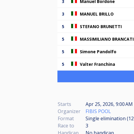
3
Manuel Bordone
3
MANUEL BRILLO
5
STEFANO BRUNETTI
5
MASSIMILIANO BRANCATI
5
Simone Pandolfo
5
Valter Franchina
Starts
Apr 25, 2026, 9:00 AM
Organizer
FIBIS POOL
Format
Single elimination (1
Race to
3
Handicap
No handicap