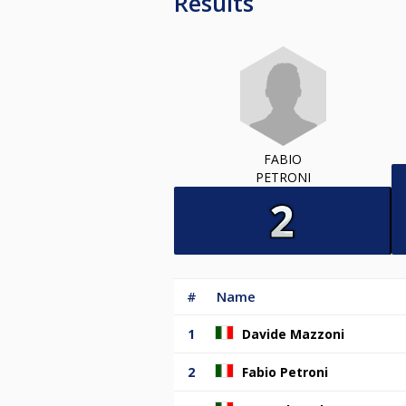
Results
FABIO
PETRONI
#
Name
1
Davide Mazzoni
2
Fabio Petroni