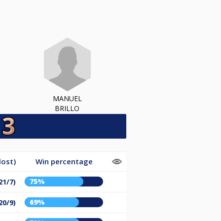
MANUEL
BRILLO
lost)
Win percentage
75%
21/7)
69%
20/9)