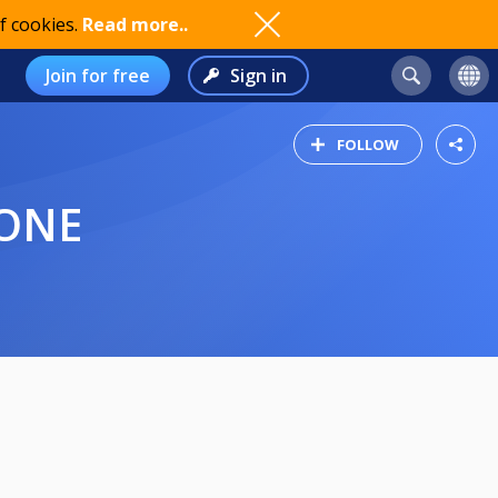
f cookies.
Read more..
Join for free
Sign in
FOLLOW
IONE