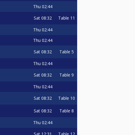
Thu
02:44
Sat
08:32
Table 11
Thu
02:44
Thu
02:44
Sat
08:32
Table 5
Thu
02:44
Sat
08:32
Table 9
Thu
02:44
Sat
08:32
Table 10
Sat
08:32
Table 8
Thu
02:44
Sat
12:31
Table 12