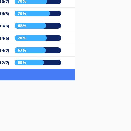
70%
16/7)
76%
16/5)
68%
13/6)
70%
14/6)
67%
14/7)
63%
12/7)