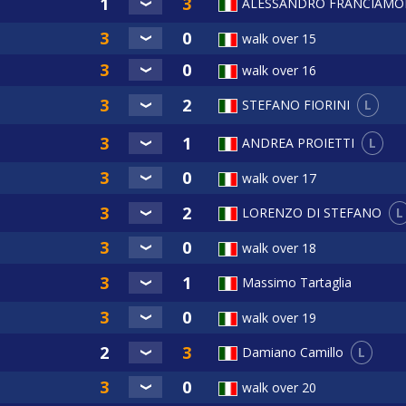
ALESSANDRO FRANCIAMO
walk over 15
walk over 16
L
STEFANO FIORINI
L
ANDREA PROIETTI
walk over 17
L
LORENZO DI STEFANO
walk over 18
Massimo Tartaglia
walk over 19
L
Damiano Camillo
walk over 20