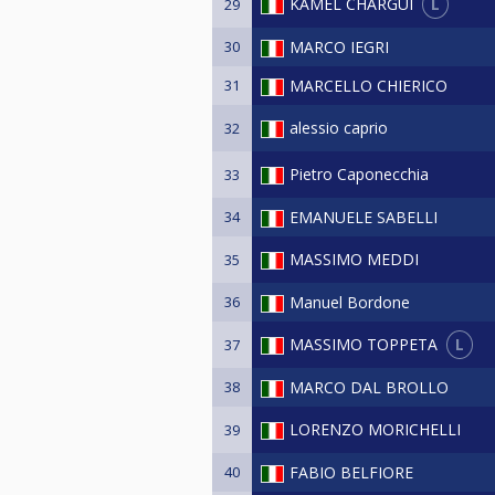
L
KAMEL CHARGUI
29
30
MARCO IEGRI
31
MARCELLO CHIERICO
alessio caprio
32
Pietro Caponecchia
33
34
EMANUELE SABELLI
MASSIMO MEDDI
35
36
Manuel Bordone
L
MASSIMO TOPPETA
37
38
MARCO DAL BROLLO
LORENZO MORICHELLI
39
40
FABIO BELFIORE