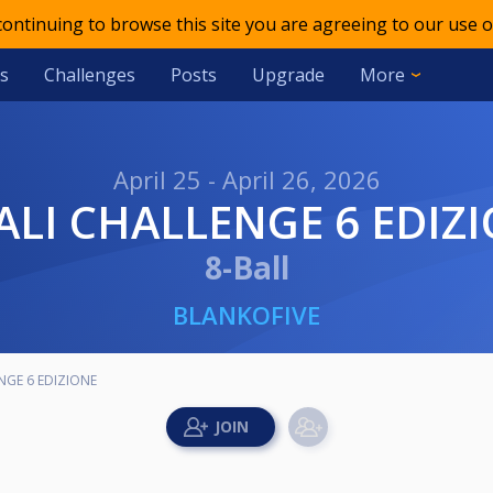
 continuing to browse this site you are agreeing to our use o
s
Challenges
Posts
Upgrade
More
April 25 - April 26, 2026
NALI CHALLENGE 6 EDIZ
8-Ball
BLANKOFIVE
NGE 6 EDIZIONE