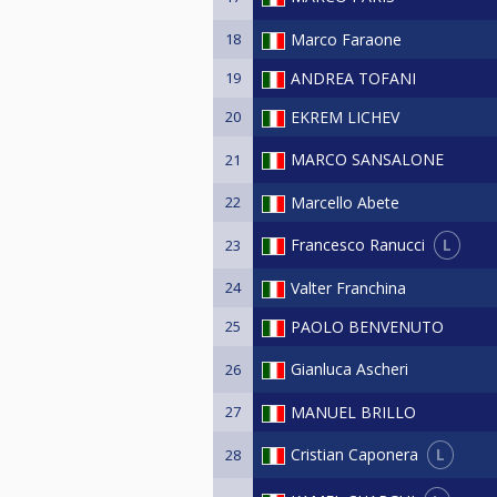
18
Marco Faraone
19
ANDREA TOFANI
20
EKREM LICHEV
MARCO SANSALONE
21
22
Marcello Abete
L
Francesco Ranucci
23
24
Valter Franchina
25
PAOLO BENVENUTO
Gianluca Ascheri
26
27
MANUEL BRILLO
L
Cristian Caponera
28