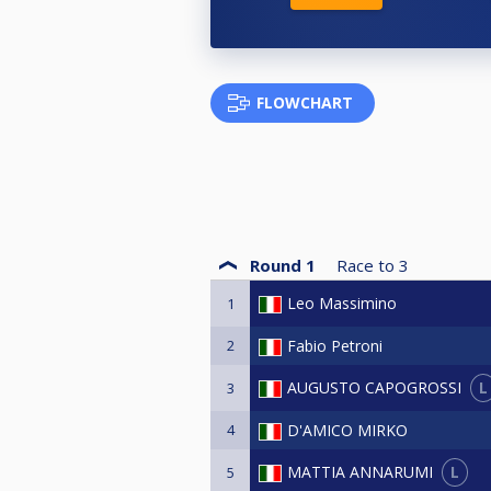
FLOWCHART
Round 1
Race to
3
Leo Massimino
1
2
Fabio Petroni
L
AUGUSTO CAPOGROSSI
3
4
D'AMICO MIRKO
L
MATTIA ANNARUMI
5