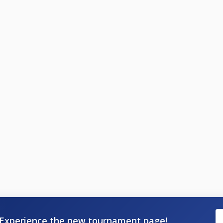
Experience the new tournament page!