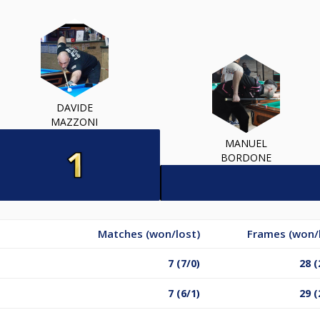
DAVIDE
MAZZONI
MANUEL
BORDONE
Matches (won/lost)
Frames (won/
7 (7/0)
28 (
7 (6/1)
29 (