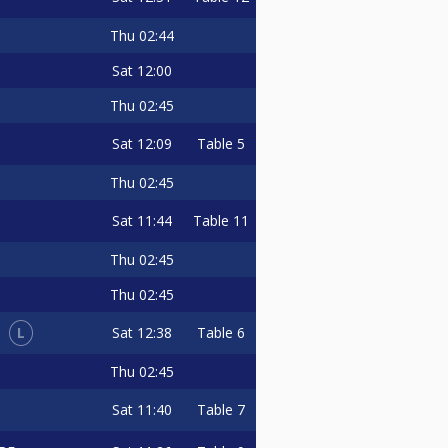
Thu
02:44
Sat
12:00
Thu
02:45
Sat
12:09
Table 5
Thu
02:45
Sat
11:44
Table 11
Thu
02:45
Thu
02:45
L
Sat
12:38
Table 6
I
Thu
02:45
Sat
11:40
Table 7