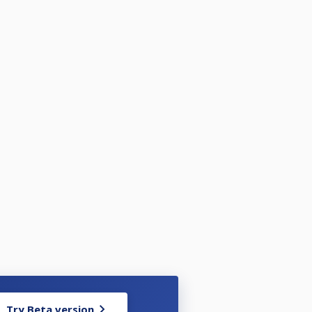
Try Beta version