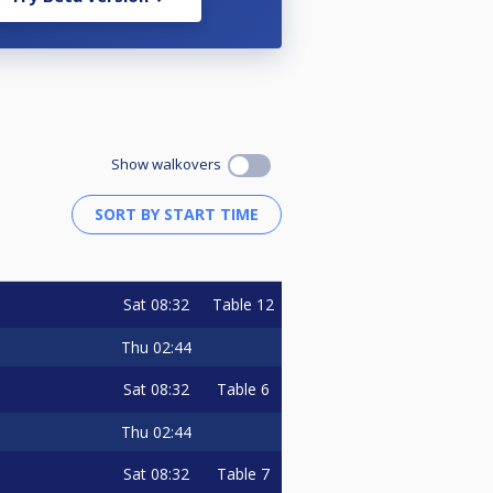
Show walkovers
Sat
08:32
Table 12
Thu
02:44
Sat
08:32
Table 6
Thu
02:44
Sat
08:32
Table 7