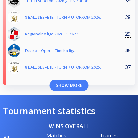
39
Turniri subotom 2026.g - BK Zabok
28
8 BALL SESVETE - TURNIR UTORKOM 2026.
29
Regionalna liga 2026 - Sjever
46
Esseker Open - Zimska liga
37
8 BALL SESVETE - TURNIR UTORKOM 2025.
SHOW MORE
Tournament statistics
WINS OVERALL
Matches
Frames