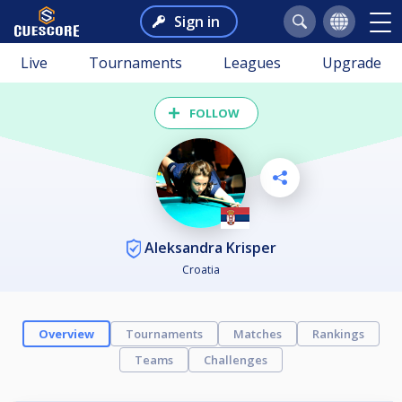
Sign in
Live
Tournaments
Leagues
Upgrade
FOLLOW
Aleksandra Krisper
Croatia
Overview
Tournaments
Matches
Rankings
Teams
Challenges