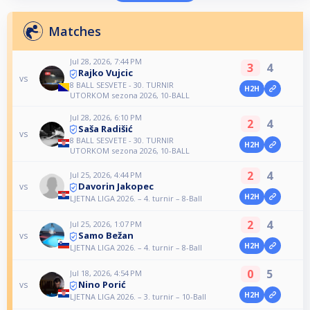
Matches
Jul 28, 2026, 7:44 PM
3
4
Rajko Vujcic
vs
8 BALL SESVETE - 30. TURNIR
H2H
UTORKOM sezona 2026, 10-BALL
Jul 28, 2026, 6:10 PM
2
4
Saša Radišić
vs
8 BALL SESVETE - 30. TURNIR
H2H
UTORKOM sezona 2026, 10-BALL
2
4
Jul 25, 2026, 4:44 PM
Davorin Jakopec
vs
H2H
LJETNA LIGA 2026. – 4. turnir – 8-Ball
2
4
Jul 25, 2026, 1:07 PM
Samo Bežan
vs
H2H
LJETNA LIGA 2026. – 4. turnir – 8-Ball
0
5
Jul 18, 2026, 4:54 PM
Nino Porić
vs
H2H
LJETNA LIGA 2026. – 3. turnir – 10-Ball