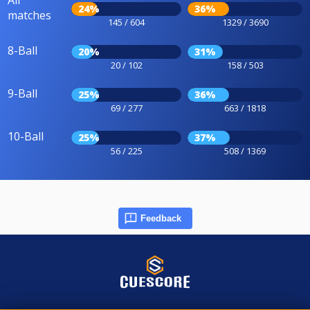
All
24%
36%
matches
145 / 604
1329 / 3690
8-Ball
20%
31%
20 / 102
158 / 503
9-Ball
25%
36%
69 / 277
663 / 1818
10-Ball
25%
37%
56 / 225
508 / 1369
Feedback