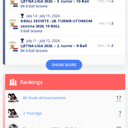
LJETNA LIGA 2026. – 3. turnir – 10-Ball
17th /
34
BK 8 Ball Sesvete
July 14 - July 15, 2026
8 BALL SESVETE –28. TURNIR UTORKOM
9th /
14
sezona 2026, 10-BALL
8 Ball Sesvete
July 11 - July 12, 2026
LJETNA LIGA 2026. – 2. turnir – 9-Ball
25th /
43
BK 8 Ball Sesvete
SHOW MORE
Rankings
17
Bk Sisak all tournaments
7
2. Pool liga