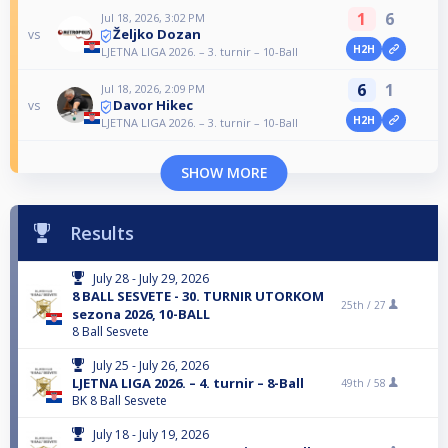
1
6
Jul 18, 2026, 3:02 PM
Željko Dozan
vs
H2H
LJETNA LIGA 2026. – 3. turnir – 10-Ball
6
1
Jul 18, 2026, 2:09 PM
Davor Hikec
vs
H2H
LJETNA LIGA 2026. – 3. turnir – 10-Ball
SHOW MORE
Results
July 28 - July 29, 2026
8 BALL SESVETE - 30. TURNIR UTORKOM
25th /
27
sezona 2026, 10-BALL
8 Ball Sesvete
July 25 - July 26, 2026
LJETNA LIGA 2026. – 4. turnir – 8-Ball
49th /
58
BK 8 Ball Sesvete
July 18 - July 19, 2026