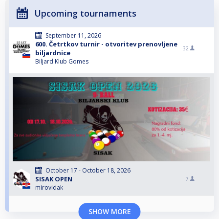
Upcoming tournaments
September 11, 2026
600. Četrtkov turnir - otvoritev prenovljene
32
biljardnice
Biljard Klub Gomes
October 17 - October 18, 2026
SISAK OPEN
7
mirovidak
SHOW MORE