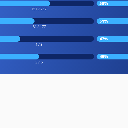
58%
151 / 252
51%
81 / 177
47%
1 / 3
49%
3 / 6