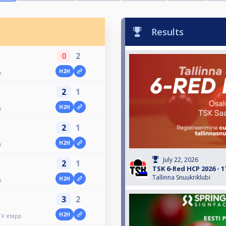
Results
0
2
H2H
p
2
1
H2H
p
2
1
H2H
p
July 22, 2026
2
1
TSK 6-Red HCP 2026 - 1
Tallinna Snuukriklubi
H2H
p
3
2
H2H
 V etapp