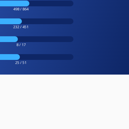
498 / 864
232 / 451
8 / 17
25 / 51