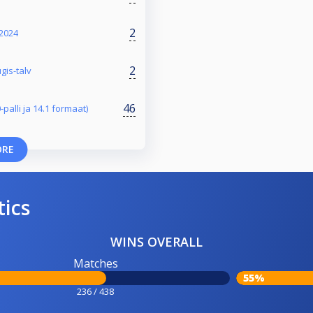
2
 2024
2
gis-talv
46
-palli ja 14.1 formaat)
ORE
tics
WINS OVERALL
Matches
55%
236 / 438