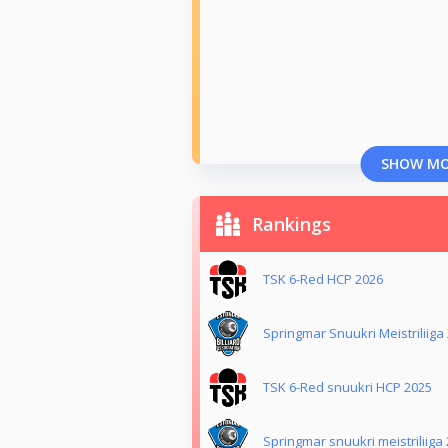
SHOW M
Rankings
TSK 6-Red HCP 2026
Springmar Snuukri Meistriliiga
TSK 6-Red snuukri HCP 2025
Springmar snuukri meistriliiga