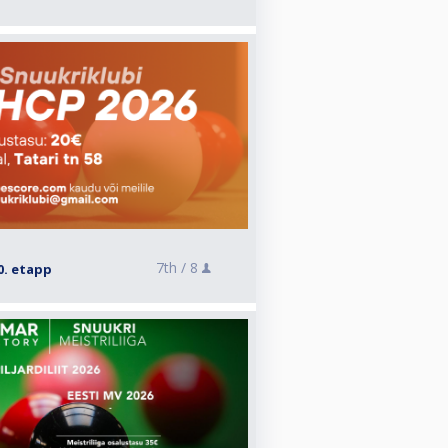
7th /
8
0. etapp