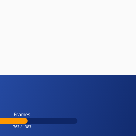
Frames
763 / 1383