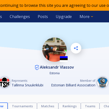
 continuing to browse this site you are agreeing to our use o
s
Challenges
Posts
Upgrade
More
Aleksandr Vlassov
Estonia
Represents
Member of
Tallinna Snuukriklubi
Estonian Billiard Association
ew
Tournaments
Matches
Rankings
Teams
Cha