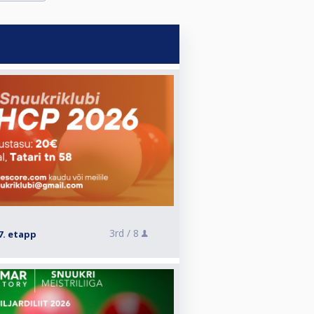
3rd /
8
7. etapp