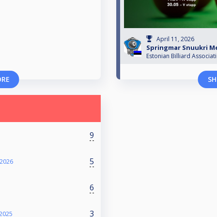
April 11, 2026
Springmar Snuukri Mei
Estonian Billiard Associat
ORE
SH
9
5
 2026
6
3
 2025