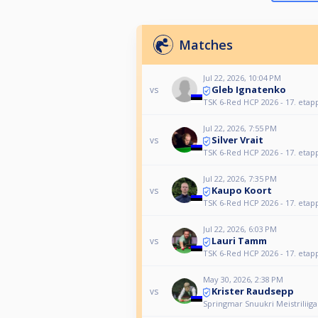
Matches
Jul 22, 2026, 10:04 PM
Gleb Ignatenko
vs
TSK 6-Red HCP 2026 - 17. etap
Jul 22, 2026, 7:55 PM
Silver Vrait
vs
TSK 6-Red HCP 2026 - 17. etap
Jul 22, 2026, 7:35 PM
Kaupo Koort
vs
TSK 6-Red HCP 2026 - 17. etap
Jul 22, 2026, 6:03 PM
Lauri Tamm
vs
TSK 6-Red HCP 2026 - 17. etap
May 30, 2026, 2:38 PM
Krister Raudsepp
vs
Springmar Snuukri Meistriliiga