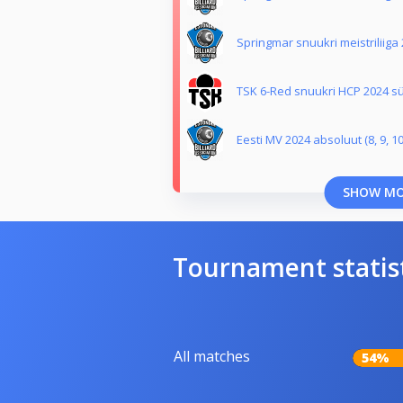
Springmar snuukri meistriliiga
TSK 6-Red snuukri HCP 2024 sü
Eesti MV 2024 absoluut (8, 9, 10
SHOW M
Tournament statis
All matches
54%