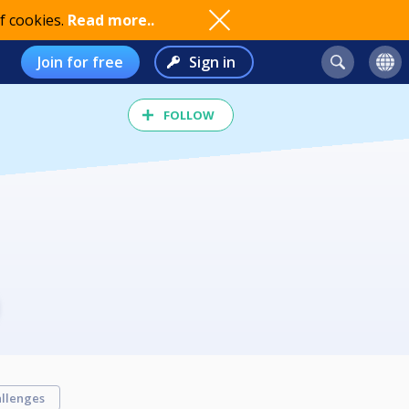
f cookies.
Read more..
Join for free
Sign in
FOLLOW
llenges