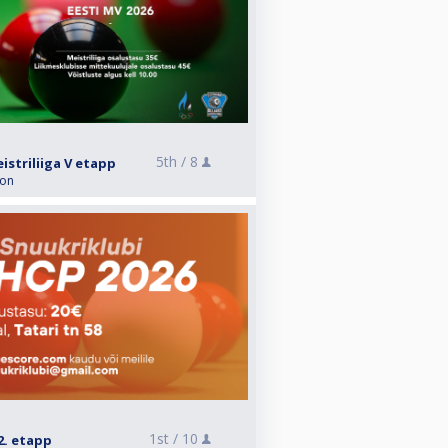
5th /
8
striliiga V etapp
ion
1st /
10
2. etapp