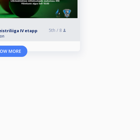
5th /
8
striliiga IV etapp
ion
OW MORE