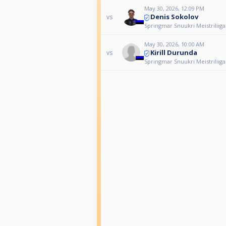
May 30, 2026, 12:09 PM
Denis Sokolov
vs
Springmar Snuukri Meistriliiga
May 30, 2026, 10:00 AM
Kirill Durunda
vs
Springmar Snuukri Meistriliiga