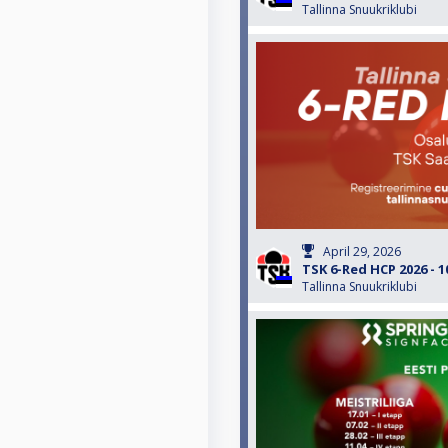
Tallinna Snuukriklubi
April 29, 2026
TSK 6-Red HCP 2026 - 1
Tallinna Snuukriklubi