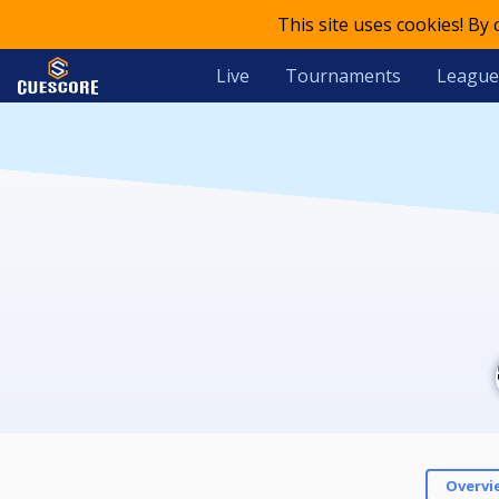
This site uses cookies! By
Live
Tournaments
League
Overvi