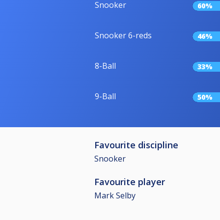
Snooker
60%
Snooker 6-reds
46%
8-Ball
33%
9-Ball
50%
Favourite discipline
Snooker
Favourite player
Mark Selby