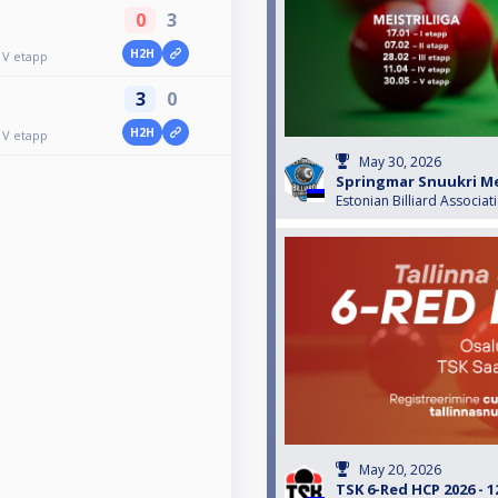
0
3
H2H
 V etapp
3
0
H2H
 V etapp
May 30, 2026
Springmar Snuukri Mei
Estonian Billiard Associat
May 20, 2026
TSK 6-Red HCP 2026 - 1