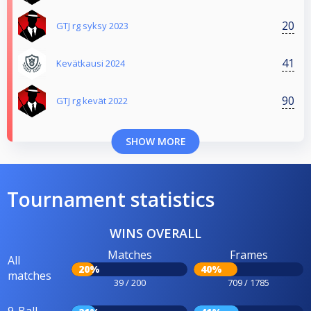
20
GTJ rg syksy 2023
41
Kevätkausi 2024
90
GTJ rg kevät 2022
SHOW MORE
Tournament statistics
WINS OVERALL
Matches
Frames
All
20%
40%
matches
39 / 200
709 / 1785