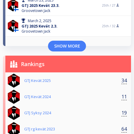
March 23, 2025
GTJ 2025 Kevät 23.3.
25th /
27
Groovetown Jack
March 2, 2025
GTJ 2025 Kevät 2.3.
25th /
32
Groovetown Jack
SHOW MORE
Rankings
34
GTJ Kevät 2025
11
GTJ Kevät 2024
19
GTJ Syksy 2024
64
GTJ rg kevät 2023