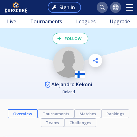
Sign in
Live
Tournaments
Leagues
Upgrade
FOLLOW
Alejandro Kekoni
Finland
Overview
Tournaments
Matches
Rankings
Teams
Challenges