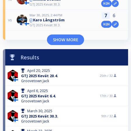
H2H
GTJ 2025 Kevät 30.3.
7
6
Mar 30, 2025, 2:44 PM
Karo Långström
vs
H2H
GTJ 2025 Kevät 30.3.
SHOW MORE
Results
April 20, 2025
GTJ 2025 Kevät 20.4.
25th /
32
Groovetown Jack
April 6, 2025
GTJ 2025 Kevät 6.4.
17th /
30
Groovetown Jack
March 30, 2025
GTJ 2025 Kevät 30.3.
9th /
32
Groovetown Jack