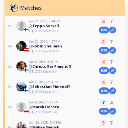
Matches
4
7
Apr 20, 2025, 3:14 PM
Teppo Sorvali
vs
H2H
GTJ 2025 Kevät 20.4.
2
7
Apr 20, 2025, 1:27 PM
Robin Snellman
vs
H2H
GTJ 2025 Kevät 20.4.
4
7
Apr 6, 2025, 4:28 PM
Christoffer Pimenoff
vs
H2H
GTJ 2025 Kevät 6.4.
4
7
Apr 6, 2025, 2:51 PM
Sebastian Pimenoff
vs
H2H
GTJ 2025 Kevät 6.4.
7
4
Apr 6, 2025, 1:26 PM
Marek Dorota
vs
H2H
GTJ 2025 Kevät 6.4.
3
7
Mar 30, 2025, 6:47 PM
Miikka Svensk
vs