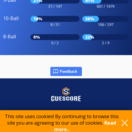
9-Ball
21%
41%
31 / 147
601 / 1479
10-Ball
16%
36%
8 / 51
106 / 297
8-Ball
0%
22%
0 / 2
2 / 9
Feedback
© 2015-2026 CueScore International
This site uses cookies! By continuing to browse this
site you are agreeing to our use of cookies.
Read
Cookie policy
Privacy policy
Terms of service
more..