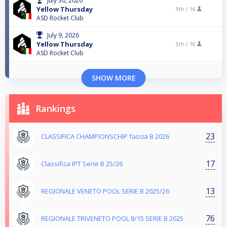
July 30, 2026
Yellow Thursday
9th /
16
ASD Rocket Club
July 9, 2026
Yellow Thursday
5th /
16
ASD Rocket Club
SHOW MORE
Rankings
23
CLASSIFICA CHAMPIONSCHIP fascia B 2026
17
Classifica IPT Serie B 25/26
13
REGIONALE VENETO POOL SERIE B 2025/26
76
REGIONALE TRIVENETO POOL 8/15 SERIE B 2025