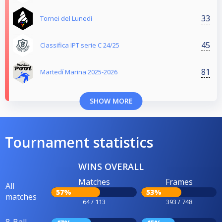
33
Tornei del Lunedì
45
Classifica IPT serie C 24/25
81
Martedí Marina 2025-2026
SHOW MORE
Tournament statistics
WINS OVERALL
Matches
Frames
All
57%
53%
matches
64 / 113
393 / 748