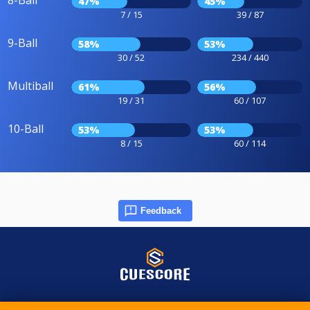
8-Ball
47%
45%
7 / 15
39 / 87
9-Ball
58%
53%
30 / 52
234 / 440
Multiball
61%
56%
19 / 31
60 / 107
10-Ball
53%
53%
8 / 15
60 / 114
Feedback