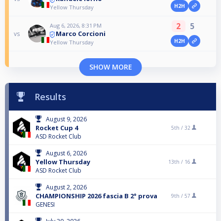
H2H
Yellow Thursday
2
5
Aug 6, 2026, 8:31 PM
Marco Corcioni
vs
H2H
Yellow Thursday
SHOW MORE
Results
August 9, 2026
Rocket Cup 4
5th /
32
ASD Rocket Club
August 6, 2026
Yellow Thursday
13th /
16
ASD Rocket Club
August 2, 2026
CHAMPIONSHIP 2026 fascia B 2° prova
9th /
57
GENESI