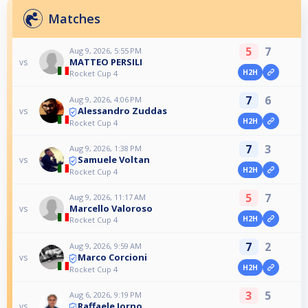
Matches
5
7
Aug 9, 2026, 5:55 PM
MATTEO PERSILI
vs
H2H
Rocket Cup 4
7
6
Aug 9, 2026, 4:06 PM
Alessandro Zuddas
vs
H2H
Rocket Cup 4
7
3
Aug 9, 2026, 1:38 PM
Samuele Voltan
vs
H2H
Rocket Cup 4
5
7
Aug 9, 2026, 11:17 AM
Marcello Valoroso
vs
H2H
Rocket Cup 4
7
2
Aug 9, 2026, 9:59 AM
Marco Corcioni
vs
H2H
Rocket Cup 4
3
5
Aug 6, 2026, 9:19 PM
Raffaele Iorno
vs