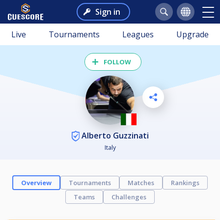
Sign in
Live
Tournaments
Leagues
Upgrade
FOLLOW
Alberto Guzzinati
Italy
Overview
Tournaments
Matches
Rankings
Teams
Challenges