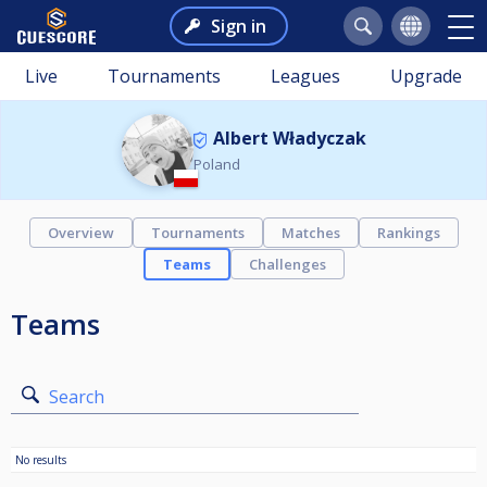
Sign in
Live
Tournaments
Leagues
Upgrade
Albert Władyczak
Poland
Overview
Tournaments
Matches
Rankings
Teams
Challenges
Teams
Search
No results