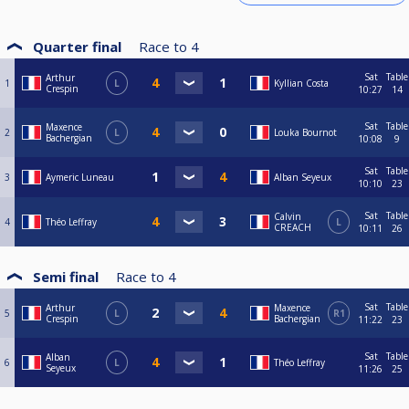
Quarter final
Race to
4
Sat
Table
Arthur
1
L
Kyllian Costa
Crespin
10:27
14
Sat
Table
Maxence
2
L
Louka Bournot
Bachergian
10:08
9
Sat
Table
3
Aymeric Luneau
Alban Seyeux
10:10
23
Sat
Table
Calvin
4
Théo Leffray
L
CREACH
10:11
26
Semi final
Race to
4
Sat
Table
Arthur
Maxence
5
L
R1
Crespin
Bachergian
11:22
23
Sat
Table
Alban
6
L
Théo Leffray
Seyeux
11:26
25