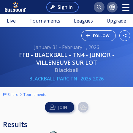
Sign in
Live
Tournaments
Leagues
Upgrade
FOLLOW
January 31 - February 1, 2026
FFB - BLACKBALL - TN4 - JUNIOR -
VILLENEUVE SUR LOT
Blackball
BLACKBALL_PARC TN_ 2025-2026
FF Billard
Tournaments
Results