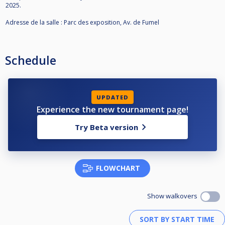
2025.
Adresse de la salle : Parc des exposition, Av. de Fumel
Schedule
UPDATED
Experience the new tournament page!
Try Beta version
FLOWCHART
Show walkovers