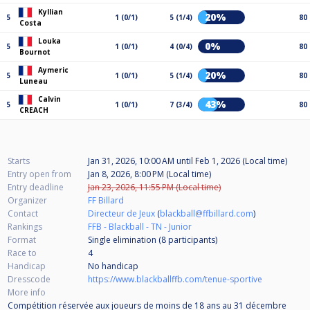
Kyllian
20%
5
1 (0/1)
5 (1/4)
80
Costa
Louka
0%
5
1 (0/1)
4 (0/4)
80
Bournot
Aymeric
20%
5
1 (0/1)
5 (1/4)
80
Luneau
Calvin
43%
5
1 (0/1)
7 (3/4)
80
CREACH
Starts
Jan 31, 2026, 10:00 AM
until
Feb 1, 2026 (Local time)
Entry open from
Jan 8, 2026, 8:00 PM (Local time)
Entry deadline
Jan 23, 2026, 11:55 PM (Local time)
Organizer
FF Billard
Contact
Directeur de Jeux
(
blackball@ffbillard.com
)
Rankings
FFB - Blackball - TN - Junior
Format
Single elimination (8
participants
)
Race to
4
Handicap
No handicap
Dresscode
https://www.blackballffb.com/tenue-sportive
More info
Compétition réservée aux joueurs de moins de 18 ans au 31 décembre