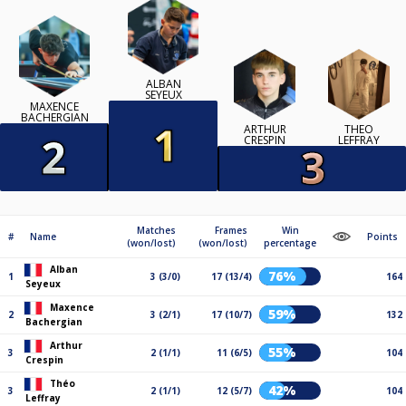
ALBAN
SEYEUX
MAXENCE
BACHERGIAN
ARTHUR
THÉO
CRESPIN
LEFFRAY
Matches
Frames
Win
#
Name
Points
(won/lost)
(won/lost)
percentage
Alban
76%
1
3 (3/0)
17 (13/4)
164
Seyeux
Maxence
59%
2
3 (2/1)
17 (10/7)
132
Bachergian
Arthur
55%
3
2 (1/1)
11 (6/5)
104
Crespin
Théo
42%
3
2 (1/1)
12 (5/7)
104
Leffray