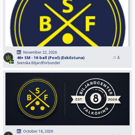
November 22, 2026
46+ SM - 10-ball (Pool) (Eskilstuna)
29
Svenska Biljardförbundet
October 18, 2026