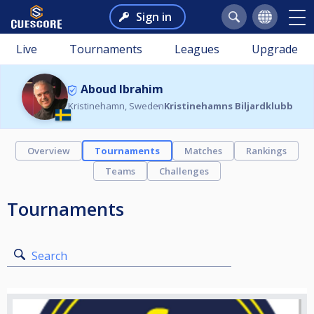
Sign in
Live
Tournaments
Leagues
Upgrade
Aboud Ibrahim
Kristinehamn, Sweden
Kristinehamns Biljardklubb
Overview
Tournaments
Matches
Rankings
Teams
Challenges
Tournaments
Search