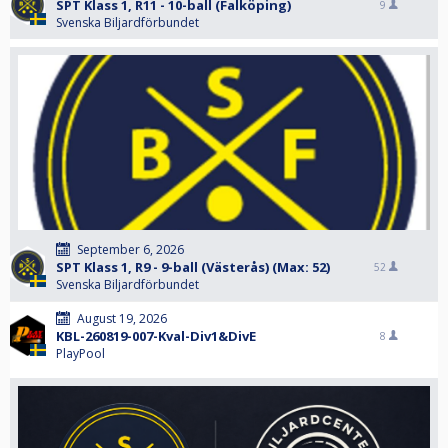
SPT Klass 1, R11 - 10-ball (Falköping)
9
Svenska Biljardförbundet
September 6, 2026
SPT Klass 1, R9 - 9-ball (Västerås) (Max: 52)
52
Svenska Biljardförbundet
August 19, 2026
KBL-260819-007-Kval-Div1&DivE
8
PlayPool