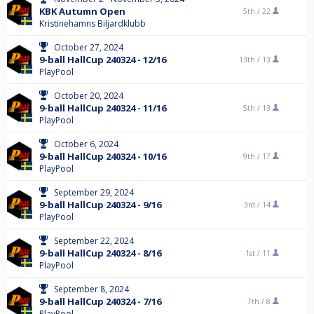
KBK Autumn Open
5th /
22
Kristinehamns Biljardklubb
October 27, 2024
9-ball HallCup 240324 - 12/16
13th /
13
PlayPool
October 20, 2024
9-ball HallCup 240324 - 11/16
5th /
13
PlayPool
October 6, 2024
9-ball HallCup 240324 - 10/16
9th /
17
PlayPool
September 29, 2024
9-ball HallCup 240324 - 9/16
3rd /
14
PlayPool
September 22, 2024
9-ball HallCup 240324 - 8/16
1st /
11
PlayPool
September 8, 2024
9-ball HallCup 240324 - 7/16
7th /
8
PlayPool