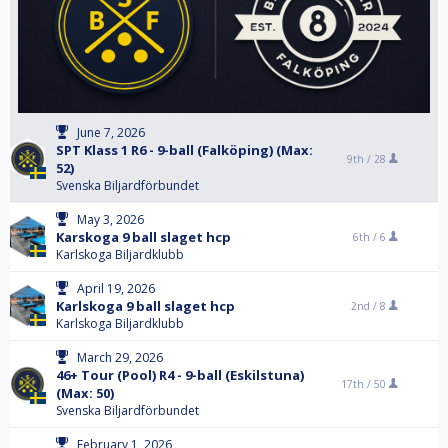
June 7, 2026
SPT Klass 1 R6 - 9-ball (Falköping) (Max:
9th /
28
52)
Svenska Biljardförbundet
May 3, 2026
Karskoga 9 ball slaget hcp
6th /
6
Karlskoga Biljardklubb
April 19, 2026
Karlskoga 9 ball slaget hcp
2nd /
8
Karlskoga Biljardklubb
March 29, 2026
46+ Tour (Pool) R4 - 9-ball (Eskilstuna)
17th /
50
(Max: 50)
Svenska Biljardförbundet
February 1, 2026