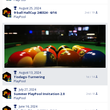
August 25, 2024
9-ball HallCup 240324 - 6/16
2nd /
19
PlayPool
August 13, 2024
Tisdags-Turnering
1st /
14
PlayPool
July 27, 2024
Summer PlayPool Invitation 2.0
2nd /
8
PlayPool
June 16, 2024