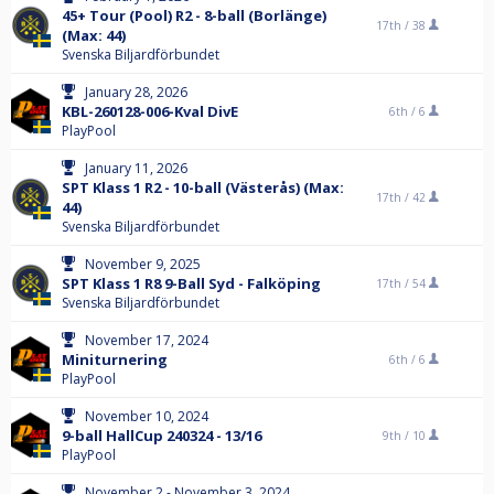
45+ Tour (Pool) R2 - 8-ball (Borlänge)
17th /
38
(Max: 44)
Svenska Biljardförbundet
January 28, 2026
KBL-260128-006-Kval DivE
6th /
6
PlayPool
January 11, 2026
SPT Klass 1 R2 - 10-ball (Västerås) (Max:
17th /
42
44)
Svenska Biljardförbundet
November 9, 2025
SPT Klass 1 R8 9-Ball Syd - Falköping
17th /
54
Svenska Biljardförbundet
November 17, 2024
Miniturnering
6th /
6
PlayPool
November 10, 2024
9-ball HallCup 240324 - 13/16
9th /
10
PlayPool
November 2 - November 3, 2024