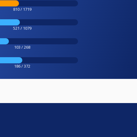
810 / 1719
521 / 1079
103 / 268
186 / 372