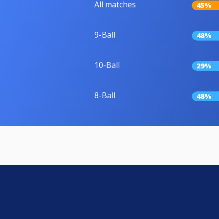
All matches
45%
9-Ball
48%
10-Ball
29%
8-Ball
48%