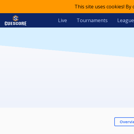
This site uses cookies! By
Live
Tournaments
League
Overvi