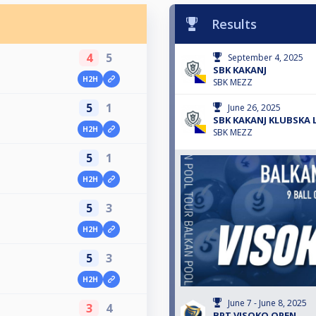
Results
4
5
September 4, 2025
SBK KAKANJ
H2H
SBK MEZZ
5
1
June 26, 2025
SBK KAKANJ KLUBSKA 
H2H
SBK MEZZ
5
1
H2H
5
3
H2H
5
3
H2H
June 7 - June 8, 2025
3
4
BPT VISOKO OPEN