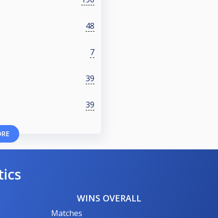
48
7
39
39
ORE
tics
WINS OVERALL
Matches