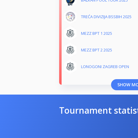
TREĆA DIVIZIJA BSSBIH 2025
MEZZ BPT 1 2025
MEZZ BPT 2 2025
LONOGONI ZAGREB OPEN
SHOW M
Tournament statis