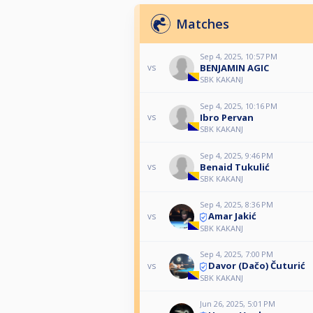
Matches
Sep 4, 2025, 10:57 PM
BENJAMIN AGIC
vs
SBK KAKANJ
Sep 4, 2025, 10:16 PM
Ibro Pervan
vs
SBK KAKANJ
Sep 4, 2025, 9:46 PM
Benaid Tukulić
vs
SBK KAKANJ
Sep 4, 2025, 8:36 PM
Amar Jakić
vs
SBK KAKANJ
Sep 4, 2025, 7:00 PM
Davor (Dačo) Čuturić
vs
SBK KAKANJ
Jun 26, 2025, 5:01 PM