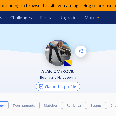
 continuing to browse this site you are agreeing to our use o
s
Challenges
Posts
Upgrade
More
ALAN OMEROVIC
Bosnia and Herzegovina
Claim this profile
ew
Tournaments
Matches
Rankings
Teams
Cha