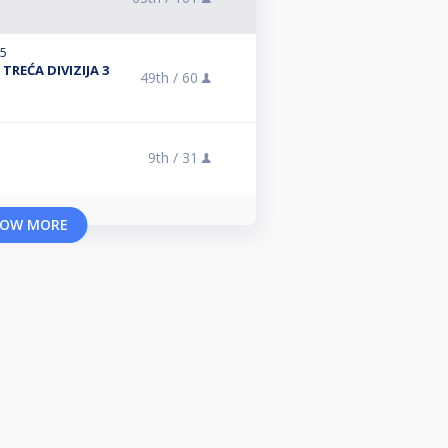
25
TREĆA DIVIZIJA 3
49th /
60
9th /
31
OW MORE