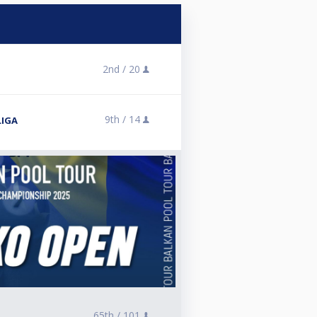
2nd /
20
9th /
14
LIGA
65th /
101