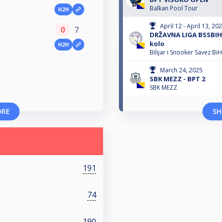
Balkan Pool Tour
H2H
April 12 - April 13, 20
0
7
DRŽAVNA LIGA BSSBIH 
kolo
H2H
Bilijar i Snooker Savez BiH
March 24, 2025
SBK MEZZ - BPT 2
SBK MEZZ
ORE
SH
191
74
190