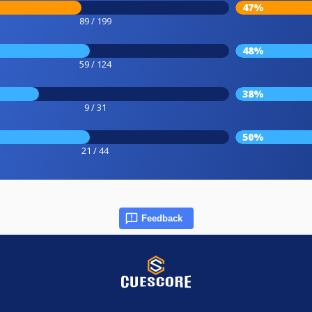
47%
89 / 199
48%
59 / 124
38%
9 / 31
50%
21 / 44
Feedback