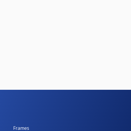
Frames