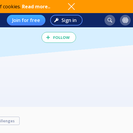
f cookies.
Read more..
Join for free
Sign in
FOLLOW
llenges