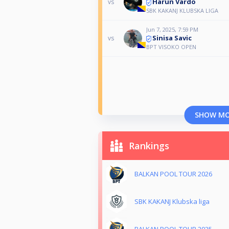
Harun Vardo
vs
SBK KAKANJ KLUBSKA LIGA
Jun 7, 2025, 7:59 PM
Sinisa Savic
vs
BPT VISOKO OPEN
SHOW M
Rankings
BALKAN POOL TOUR 2026
SBK KAKANJ Klubska liga
BALKAN POOL TOUR 2025