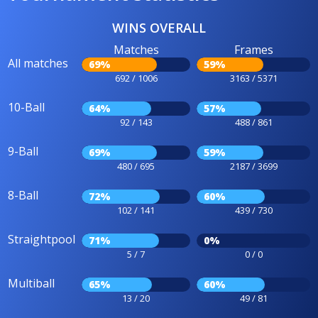
WINS OVERALL
Matches
Frames
All matches
69%
59%
692 / 1006
3163 / 5371
10-Ball
64%
57%
92 / 143
488 / 861
9-Ball
69%
59%
480 / 695
2187 / 3699
8-Ball
72%
60%
102 / 141
439 / 730
Straightpool
71%
0%
5 / 7
0 / 0
Multiball
65%
60%
13 / 20
49 / 81