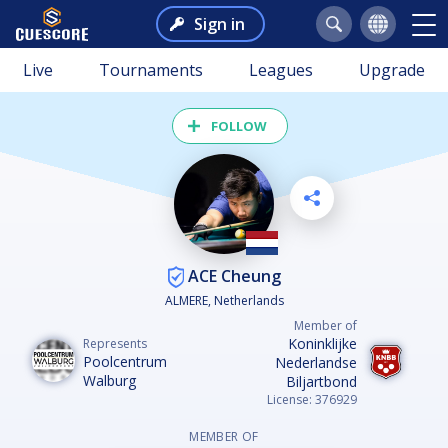
Sign in
Live
Tournaments
Leagues
Upgrade
FOLLOW
ACE Cheung
ALMERE, Netherlands
Member of
Koninklijke
Represents
Poolcentrum
Nederlandse
Walburg
Biljartbond
License: 376929
MEMBER OF