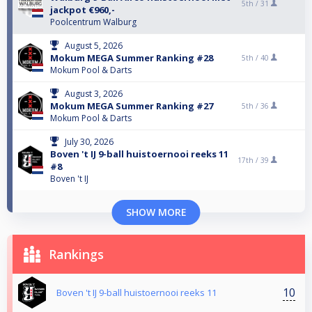
5th /
31
jackpot €960,-
Poolcentrum Walburg
August 5, 2026
Mokum MEGA Summer Ranking #28
5th /
40
Mokum Pool & Darts
August 3, 2026
Mokum MEGA Summer Ranking #27
5th /
36
Mokum Pool & Darts
July 30, 2026
Boven 't IJ 9-ball huistoernooi reeks 11
17th /
39
#8
Boven 't IJ
SHOW MORE
Rankings
10
Boven 't IJ 9-ball huistoernooi reeks 11