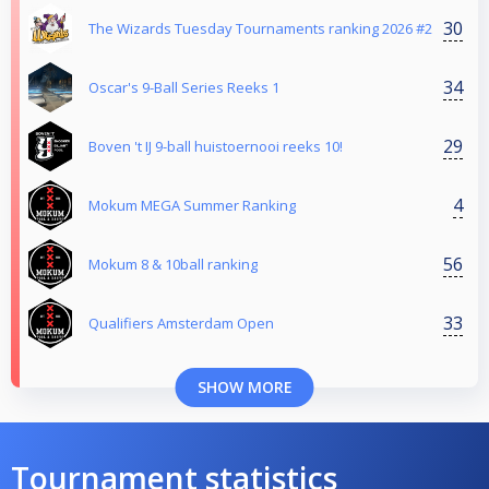
30
The Wizards Tuesday Tournaments ranking 2026 #2
34
Oscar's 9-Ball Series Reeks 1
29
Boven 't IJ 9-ball huistoernooi reeks 10!
4
Mokum MEGA Summer Ranking
56
Mokum 8 & 10ball ranking
33
Qualifiers Amsterdam Open
SHOW MORE
Tournament statistics