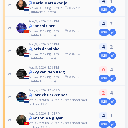
4
1
Mario Martokarijo
vs
MEGA Ranking i.s.m. Buffalo #28½
H2H
(Dubbele punten)
Aug 9, 2026, 3:07 PM
4
2
Panchi Chen
vs
MEGA Ranking i.s.m. Buffalo #28½
H2H
(Dubbele punten)
Aug 9, 2026, 2:11 PM
4
2
Joris de Winkel
vs
MEGA Ranking i.s.m. Buffalo #28½
H2H
(Dubbele punten)
Aug 9, 2026, 1:06 PM
0
4
Sky van den Berg
vs
MEGA Ranking i.s.m. Buffalo #28½
H2H
(Dubbele punten)
Aug 7, 2026, 12:24 AM
2
4
Patrick Berkenpas
vs
Walburg 9-Ball Airco huistoernooi met
H2H
jackpot €960,-
Aug 6, 2026, 11:31 PM
4
1
Antonie Nguyen
vs
Walburg 9-Ball Airco huistoernooi met
H2H
jackpot €960,-