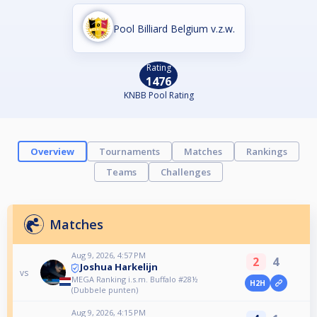
Pool Billiard Belgium v.z.w.
Rating
1476
KNBB Pool Rating
Overview
Tournaments
Matches
Rankings
Teams
Challenges
Matches
Aug 9, 2026, 4:57 PM
2
4
Joshua Harkelijn
vs
MEGA Ranking i.s.m. Buffalo #28½
H2H
(Dubbele punten)
Aug 9, 2026, 4:15 PM