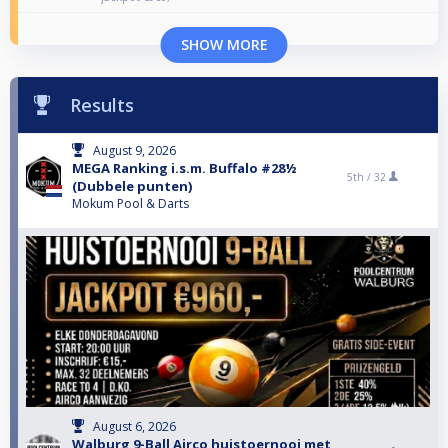
SHOW MORE
Results
August 9, 2026
MEGA Ranking i.s.m. Buffalo #28½
5th /
32
(Dubbele punten)
Mokum Pool & Darts
August 6, 2026
Walburg 9-Ball Airco huistoernooi met