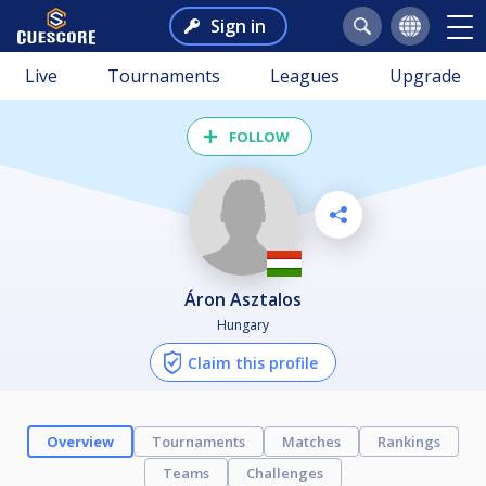
Sign in
Live
Tournaments
Leagues
Upgrade
FOLLOW
Áron Asztalos
Hungary
Claim this profile
Overview
Tournaments
Matches
Rankings
Teams
Challenges