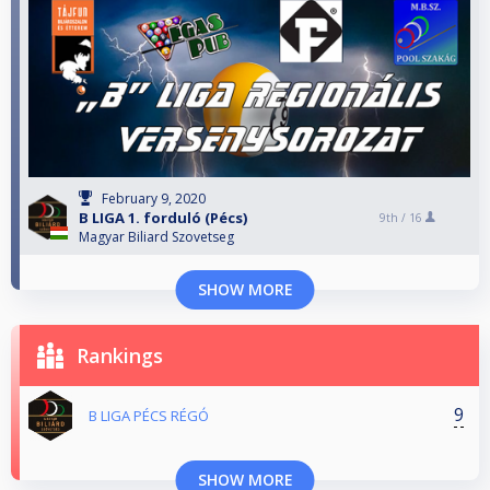
February 9, 2020
B LIGA 1. forduló (Pécs)
9th /
16
Magyar Biliard Szovetseg
SHOW MORE
Rankings
9
B LIGA PÉCS RÉGÓ
SHOW MORE