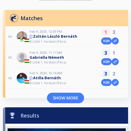
Matches
1
3
Feb 9, 2020, 12:09 PM
Zoltán László Bernáth
vs
H2H
B LIGA 1. forduló (Pécs)
3
1
Feb 9, 2020, 11:17 AM
Gabriella Németh
vs
H2H
B LIGA 1. forduló (Pécs)
3
2
Feb 9, 2020, 10:14 AM
Atilla Bernáth
vs
H2H
B LIGA 1. forduló (Pécs)
SHOW MORE
Results