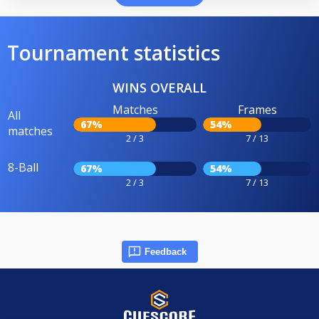
Tournament statistics
WINS OVERALL
Matches
Frames
All
67%
54%
matches
2 / 3
7 / 13
8-Ball
67%
54%
2 / 3
7 / 13
Feedback