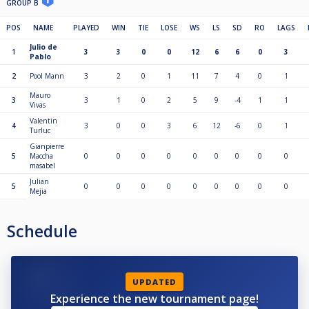
GROUP B
POS
NAME
PLAYED
WIN
TIE
LOSE
WS
LS
SD
RO
LAGS
Julio de
1
3
3
0
0
12
6
6
0
3
Pablo
2
Pool Mann
3
2
0
1
11
7
4
0
1
Mauro
3
3
1
0
2
5
9
-4
1
1
Vivas
Valentin
4
3
0
0
3
6
12
-6
0
1
Turluc
Gianpierre
5
Maccha
0
0
0
0
0
0
0
0
0
masabel
Julian
5
0
0
0
0
0
0
0
0
0
Mejia
Schedule
UPDATED
Experience the new tournament page!