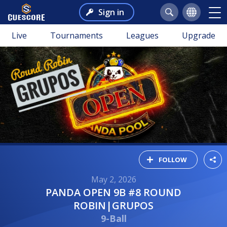
Sign in
Live
Tournaments
Leagues
Upgrade
FOLLOW
May 2, 2026
PANDA OPEN 9B #8 ROUND
ROBIN|GRUPOS
9-Ball