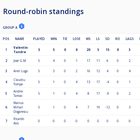
Round-robin standings
GROUP A
POS
NAME
PLAYED
WIN
TIE
LOSE
WS
LS
SD
RO
LAGS
Valentin
1
5
5
0
0
20
5
15
0
3
Tundra
2
José G.M
5
4
0
1
17
11
6
0
2
3
Anel Lugo
5
3
0
2
16
12
4
0
4
Claudiu
4
5
1
0
4
13
17
-4
0
1
Tompa
Andrei
5
5
1
0
4
8
17
-9
0
2
Tamas
Marius
6
Mihail
5
1
0
4
7
19
-12
0
3
Dogarescu
Ricardo
7
0
0
0
0
0
0
0
0
0
Asis