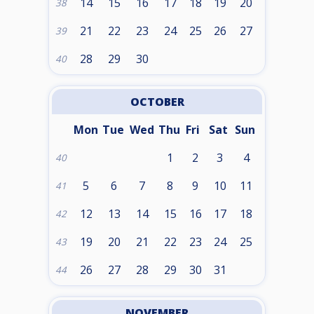
14
15
16
17
18
19
20
38
21
22
23
24
25
26
27
39
28
29
30
40
OCTOBER
Mon
Tue
Wed
Thu
Fri
Sat
Sun
1
2
3
4
40
5
6
7
8
9
10
11
41
12
13
14
15
16
17
18
42
19
20
21
22
23
24
25
43
26
27
28
29
30
31
44
NOVEMBER