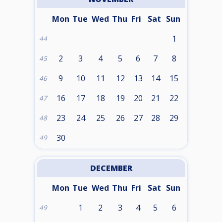
Mon
Tue
Wed
Thu
Fri
Sat
Sun
1
44
2
3
4
5
6
7
8
45
9
10
11
12
13
14
15
46
16
17
18
19
20
21
22
47
23
24
25
26
27
28
29
48
30
49
DECEMBER
Mon
Tue
Wed
Thu
Fri
Sat
Sun
1
2
3
4
5
6
49