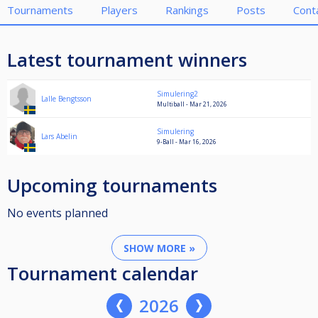
Tournaments
Players
Rankings
Posts
Cont
Latest tournament winners
Simulering2
Lalle Bengtsson
Multiball - Mar 21, 2026
Simulering
Lars Abelin
9-Ball - Mar 16, 2026
Upcoming tournaments
No events planned
SHOW MORE »
Tournament calendar
2026