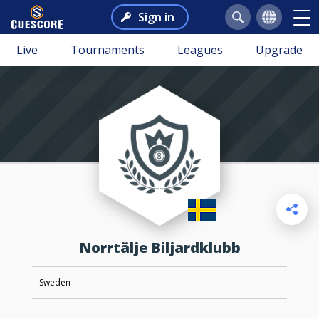
Sign in
Live
Tournaments
Leagues
Upgrade
Norrtälje Biljardklubb
Sweden