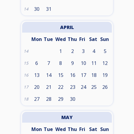
30
31
14
APRIL
Mon
Tue
Wed
Thu
Fri
Sat
Sun
1
2
3
4
5
14
6
7
8
9
10
11
12
15
13
14
15
16
17
18
19
16
20
21
22
23
24
25
26
17
27
28
29
30
18
MAY
Mon
Tue
Wed
Thu
Fri
Sat
Sun