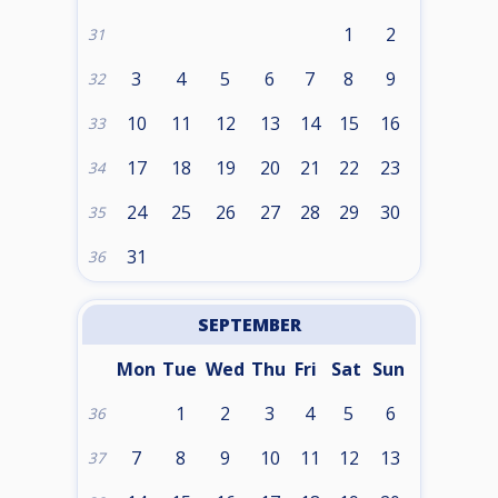
1
2
31
3
4
5
6
7
8
9
32
10
11
12
13
14
15
16
33
17
18
19
20
21
22
23
34
24
25
26
27
28
29
30
35
31
36
SEPTEMBER
Mon
Tue
Wed
Thu
Fri
Sat
Sun
1
2
3
4
5
6
36
7
8
9
10
11
12
13
37