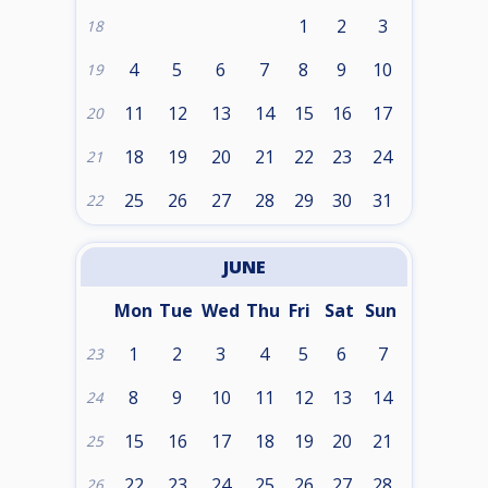
1
2
3
18
4
5
6
7
8
9
10
19
11
12
13
14
15
16
17
20
18
19
20
21
22
23
24
21
25
26
27
28
29
30
31
22
JUNE
Mon
Tue
Wed
Thu
Fri
Sat
Sun
1
2
3
4
5
6
7
23
8
9
10
11
12
13
14
24
15
16
17
18
19
20
21
25
22
23
24
25
26
27
28
26