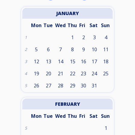
JANUARY
Mon
Tue
Wed
Thu
Fri
Sat
Sun
1
2
3
4
1
5
6
7
8
9
10
11
2
12
13
14
15
16
17
18
3
19
20
21
22
23
24
25
4
26
27
28
29
30
31
5
FEBRUARY
Mon
Tue
Wed
Thu
Fri
Sat
Sun
1
5