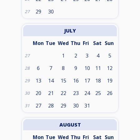
29
30
27
JULY
Mon
Tue
Wed
Thu
Fri
Sat
Sun
1
2
3
4
5
27
6
7
8
9
10
11
12
28
13
14
15
16
17
18
19
29
20
21
22
23
24
25
26
30
27
28
29
30
31
31
AUGUST
Mon
Tue
Wed
Thu
Fri
Sat
Sun