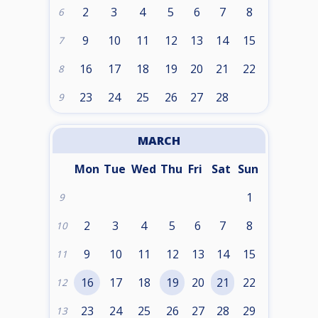
2
3
4
5
6
7
8
6
9
10
11
12
13
14
15
7
16
17
18
19
20
21
22
8
23
24
25
26
27
28
9
MARCH
Mon
Tue
Wed
Thu
Fri
Sat
Sun
1
9
2
3
4
5
6
7
8
10
9
10
11
12
13
14
15
11
16
17
18
19
20
21
22
12
23
24
25
26
27
28
29
13